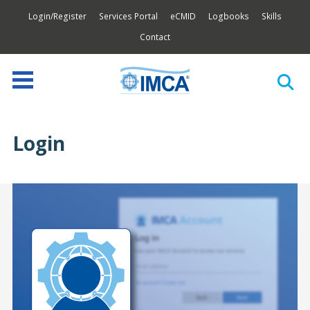
Login/Register
Services Portal
eCMID
Logbooks
Skills
Contact
Login