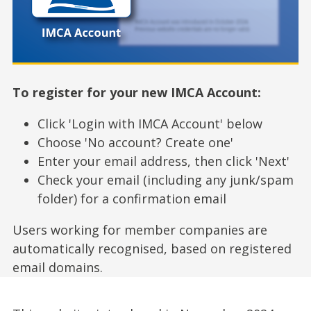
To register for your new IMCA Account:
Click 'Login with IMCA Account' below
Choose 'No account? Create one'
Enter your email address, then click 'Next'
Check your email (including any junk/spam
folder) for a confirmation email
Users working for member companies are
automatically recognised, based on registered
email domains.