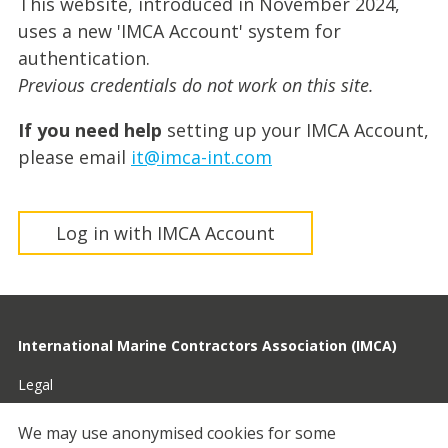
This website, introduced in November 2024,
uses a new 'IMCA Account' system for
authentication.
Previous credentials do not work on this site.
If you need help
setting up your IMCA Account,
please email
it@imca-int.com
Log in with IMCA Account
International Marine Contractors Association (IMCA)
Legal
Privacy
We may use anonymised cookies for some