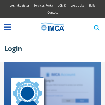
Login/Register
Services Portal
eCMID
Logbooks
Skills
Contact
Login