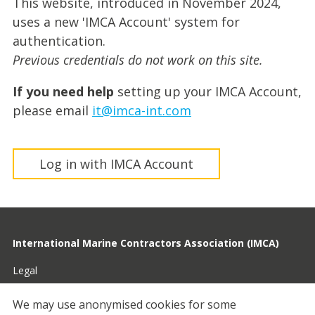
This website, introduced in November 2024,
uses a new 'IMCA Account' system for
authentication.
Previous credentials do not work on this site.
If you need help
setting up your IMCA Account,
please email
it@imca-int.com
Log in with IMCA Account
International Marine Contractors Association (IMCA)
Legal
Privacy
We may use anonymised cookies for some