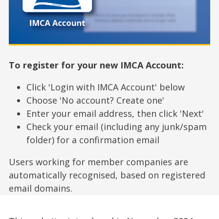
To register for your new IMCA Account:
Click 'Login with IMCA Account' below
Choose 'No account? Create one'
Enter your email address, then click 'Next'
Check your email (including any junk/spam
folder) for a confirmation email
Users working for member companies are
automatically recognised, based on registered
email domains.