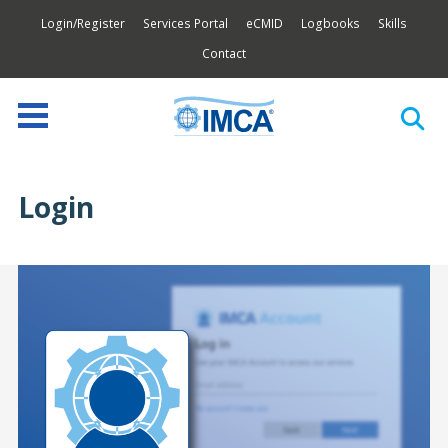
Login/Register
Services Portal
eCMID
Logbooks
Skills
Contact
Login