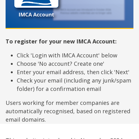
To register for your new IMCA Account:
Click 'Login with IMCA Account' below
Choose 'No account? Create one'
Enter your email address, then click 'Next'
Check your email (including any junk/spam
folder) for a confirmation email
Users working for member companies are
automatically recognised, based on registered
email domains.