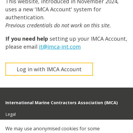
This website, introduced in November 2024,
uses a new 'IMCA Account' system for
authentication.
Previous credentials do not work on this site.
If you need help
setting up your IMCA Account,
please email
it@imca-int.com
Log in with IMCA Account
International Marine Contractors Association (IMCA)
Legal
Privacy
We may use anonymised cookies for some