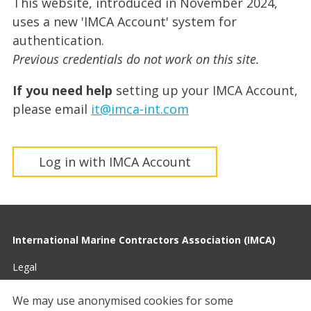
This website, introduced in November 2024,
uses a new 'IMCA Account' system for
authentication.
Previous credentials do not work on this site.
If you need help
setting up your IMCA Account,
please email
it@imca-int.com
Log in with IMCA Account
International Marine Contractors Association (IMCA)
Legal
Privacy
We may use anonymised cookies for some