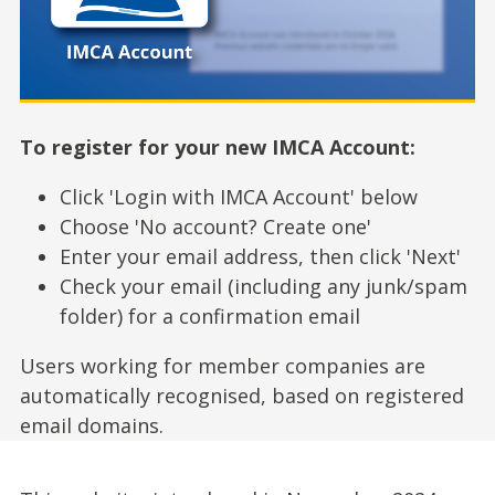
To register for your new IMCA Account:
Click 'Login with IMCA Account' below
Choose 'No account? Create one'
Enter your email address, then click 'Next'
Check your email (including any junk/spam
folder) for a confirmation email
Users working for member companies are
automatically recognised, based on registered
email domains.