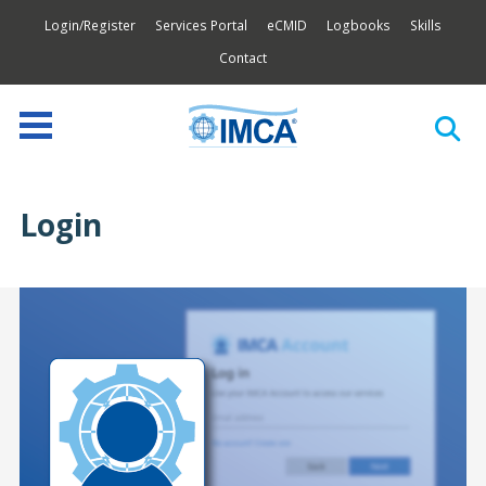
Login/Register
Services Portal
eCMID
Logbooks
Skills
Contact
Login