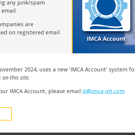
fshore Wind
ing any junk/spam
n email
ompanies are
sed on registered email
November 2024, uses a new 'IMCA Account' system fo
on this site.
our IMCA Account, please email
it@imca-int.com
t