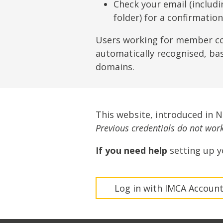
Lifting & Rigging
Of
Check your email (includ
folder) for a confirmatio
Marine Policy & Regulatory Affairs
People
Users working for member c
automatically recognised, ba
domains.
This website, introduced in 
Previous credentials do not work 
If you need help
setting up y
Log in with IMCA Accoun