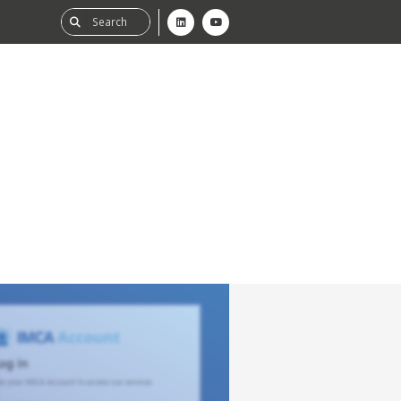
ability
tGHG
f-Assessment