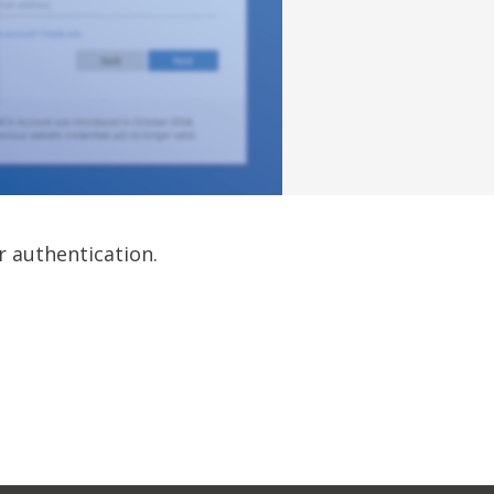
r authentication.