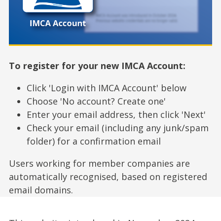
To register for your new IMCA Account:
Click 'Login with IMCA Account' below
Choose 'No account? Create one'
Enter your email address, then click 'Next'
Check your email (including any junk/spam
folder) for a confirmation email
Users working for member companies are
automatically recognised, based on registered
email domains.