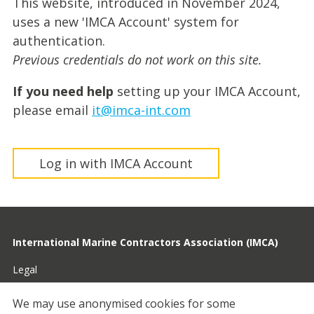
This website, introduced in November 2024,
uses a new 'IMCA Account' system for
authentication.
Previous credentials do not work on this site.
If you need help
setting up your IMCA Account,
please email
it@imca-int.com
Log in with IMCA Account
International Marine Contractors Association (IMCA)
Legal
Privacy
We may use anonymised cookies for some