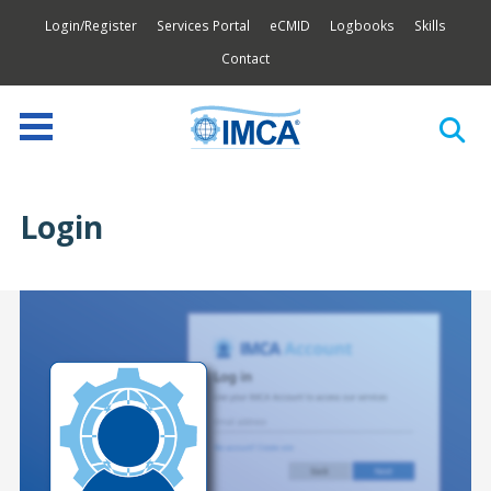
Login/Register
Services Portal
eCMID
Logbooks
Skills
Contact
Login