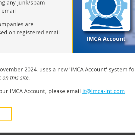
fshore Wind
ing any junk/spam
n email
ompanies are
sed on registered email
November 2024, uses a new 'IMCA Account' system fo
on this site.
our IMCA Account, please email
it@imca-int.com
t