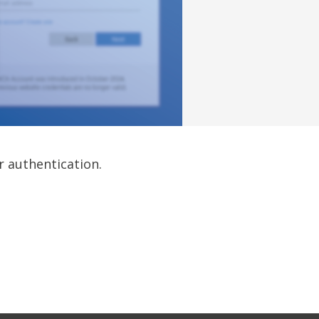
r authentication.