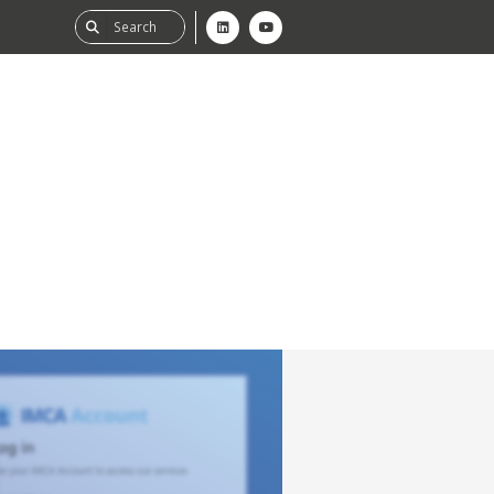
ability
tGHG
f-Assessment