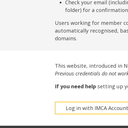
Lifting & Rigging
Of
Check your email (includ
folder) for a confirmatio
Marine Policy & Regulatory Affairs
People
Users working for member c
automatically recognised, ba
domains.
This website, introduced in 
Previous credentials do not work 
If you need help
setting up y
Log in with IMCA Accoun