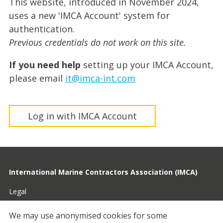
This website, introduced in November 2024,
uses a new 'IMCA Account' system for
authentication.
Previous credentials do not work on this site.
If you need help
setting up your IMCA Account,
please email
it@imca-int.com
Log in with IMCA Account
International Marine Contractors Association (IMCA)
Legal
Privacy
We may use anonymised cookies for some