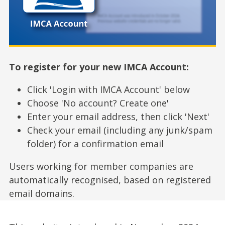
To register for your new IMCA Account:
Click 'Login with IMCA Account' below
Choose 'No account? Create one'
Enter your email address, then click 'Next'
Check your email (including any junk/spam
folder) for a confirmation email
Users working for member companies are
automatically recognised, based on registered
email domains.