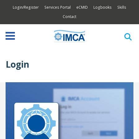
Login/Register
Services Portal
eCMID
Logbooks
Skills
Contact
Login