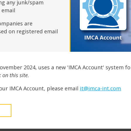
fshore Wind
ing any junk/spam
n email
ompanies are
sed on registered email
November 2024, uses a new 'IMCA Account' system fo
on this site.
our IMCA Account, please email
it@imca-int.com
t