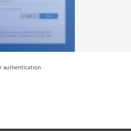
r authentication.