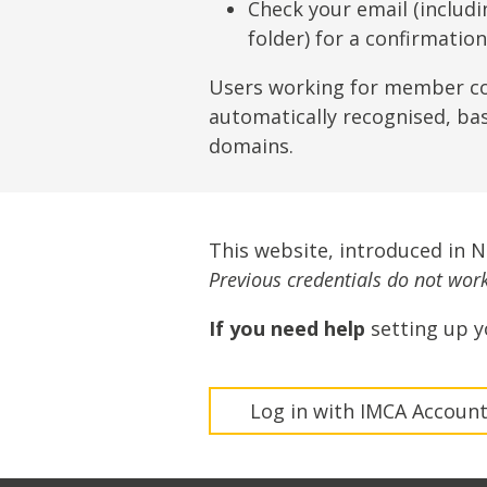
Lifting & Rigging
Of
Check your email (includ
folder) for a confirmatio
Marine Policy & Regulatory Affairs
People
Users working for member c
automatically recognised, ba
domains.
This website, introduced in 
Previous credentials do not work 
If you need help
setting up y
Log in with IMCA Accoun