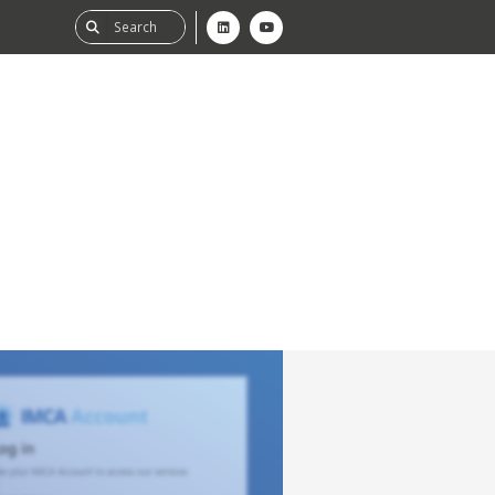
ability
tGHG
f-Assessment