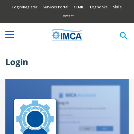
Login/Register
Services Portal
eCMID
Logbooks
Skills
Contact
Login