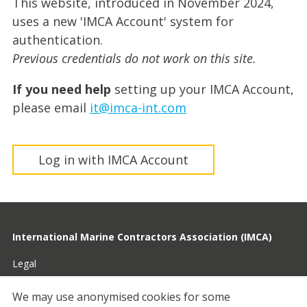
This website, introduced in November 2024,
uses a new 'IMCA Account' system for
authentication.
Previous credentials do not work on this site.
If you need help
setting up your IMCA Account,
please email
it@imca-int.com
Log in with IMCA Account
International Marine Contractors Association (IMCA)
Legal
Privacy
We may use anonymised cookies for some