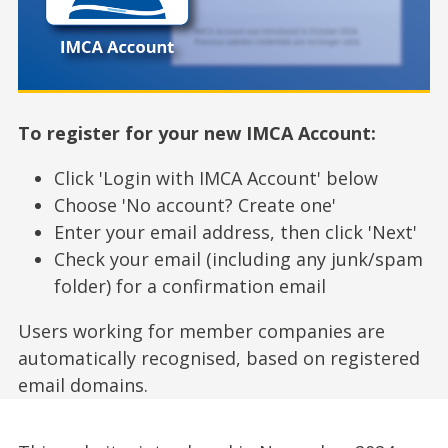
To register for your new IMCA Account:
Click 'Login with IMCA Account' below
Choose 'No account? Create one'
Enter your email address, then click 'Next'
Check your email (including any junk/spam
folder) for a confirmation email
Users working for member companies are
automatically recognised, based on registered
email domains.