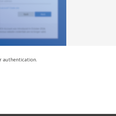
r authentication.