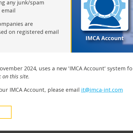
fshore Wind
ing any junk/spam
n email
ompanies are
sed on registered email
November 2024, uses a new 'IMCA Account' system fo
on this site.
our IMCA Account, please email
it@imca-int.com
t