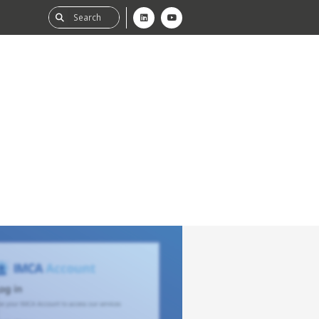
ability
tGHG
f-Assessment