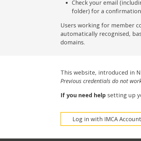
Lifting & Rigging
Of
Check your email (includ
folder) for a confirmatio
Marine Policy & Regulatory Affairs
People
Users working for member c
automatically recognised, ba
domains.
This website, introduced in 
Previous credentials do not work 
If you need help
setting up y
Log in with IMCA Accoun