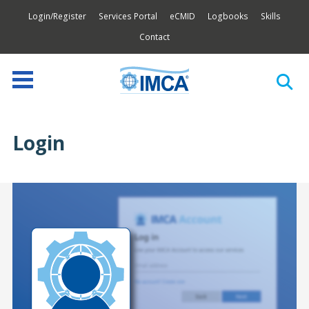
Login/Register
Services Portal
eCMID
Logbooks
Skills
Contact
Login