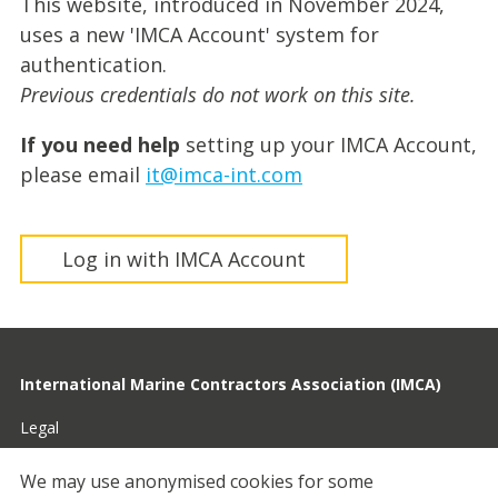
This website, introduced in November 2024,
uses a new 'IMCA Account' system for
authentication.
Previous credentials do not work on this site.
If you need help
setting up your IMCA Account,
please email
it@imca-int.com
Log in with IMCA Account
International Marine Contractors Association (IMCA)
Legal
Privacy
We may use anonymised cookies for some