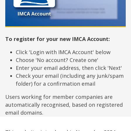
To register for your new IMCA Account:
Click 'Login with IMCA Account' below
Choose 'No account? Create one'
Enter your email address, then click 'Next'
Check your email (including any junk/spam
folder) for a confirmation email
Users working for member companies are
automatically recognised, based on registered
email domains.