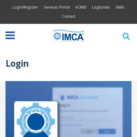
Login/Register
Services Portal
eCMID
Logbooks
Skills
Contact
Login