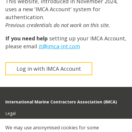
This website, introduced in November 2024,
uses a new 'IMCA Account' system for
authentication.
Previous credentials do not work on this site.
If you need help
setting up your IMCA Account,
please email
it@imca-int.com
Log in with IMCA Account
International Marine Contractors Association (IMCA)
Legal
Privacy
We may use anonymised cookies for some