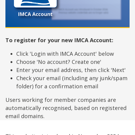
To register for your new IMCA Account:
Click 'Login with IMCA Account' below
Choose 'No account? Create one'
Enter your email address, then click 'Next'
Check your email (including any junk/spam
folder) for a confirmation email
Users working for member companies are
automatically recognised, based on registered
email domains.