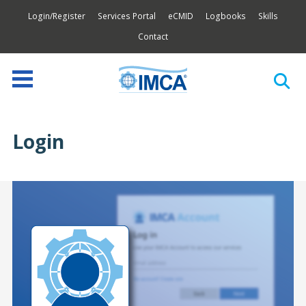
Login/Register
Services Portal
eCMID
Logbooks
Skills
Contact
Login