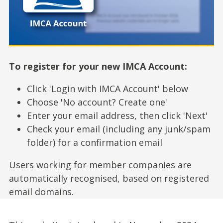
To register for your new IMCA Account:
Click 'Login with IMCA Account' below
Choose 'No account? Create one'
Enter your email address, then click 'Next'
Check your email (including any junk/spam
folder) for a confirmation email
Users working for member companies are
automatically recognised, based on registered
email domains.