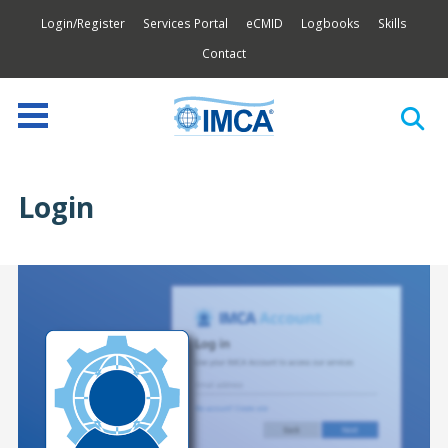
Login/Register
Services Portal
eCMID
Logbooks
Skills
Contact
Login