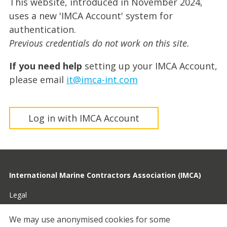
This website, introduced in November 2024,
uses a new 'IMCA Account' system for
authentication.
Previous credentials do not work on this site.
If you need help
setting up your IMCA Account,
please email
it@imca-int.com
Log in with IMCA Account
International Marine Contractors Association (IMCA)
Legal
Privacy
We may use anonymised cookies for some