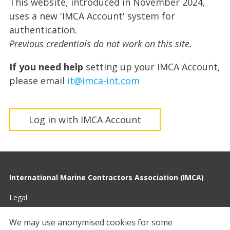
This website, introduced in November 2024,
uses a new 'IMCA Account' system for
authentication.
Previous credentials do not work on this site.
If you need help
setting up your IMCA Account,
please email
it@imca-int.com
Log in with IMCA Account
International Marine Contractors Association (IMCA)
Legal
Privacy
We may use anonymised cookies for some