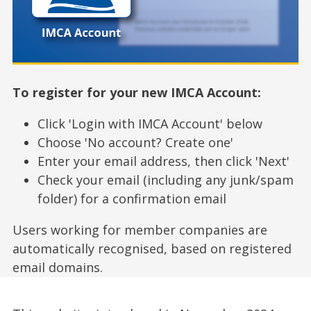
To register for your new IMCA Account:
Click 'Login with IMCA Account' below
Choose 'No account? Create one'
Enter your email address, then click 'Next'
Check your email (including any junk/spam
folder) for a confirmation email
Users working for member companies are
automatically recognised, based on registered
email domains.