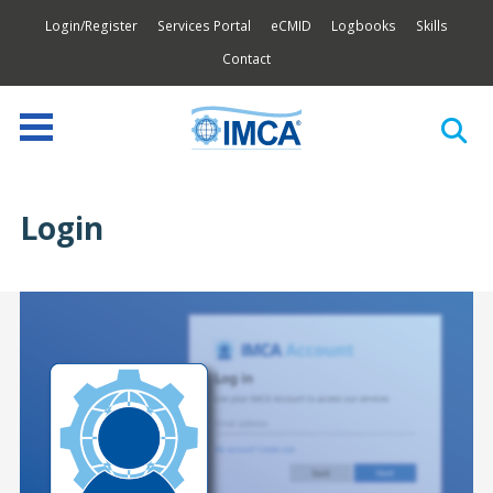
Login/Register
Services Portal
eCMID
Logbooks
Skills
Contact
Login