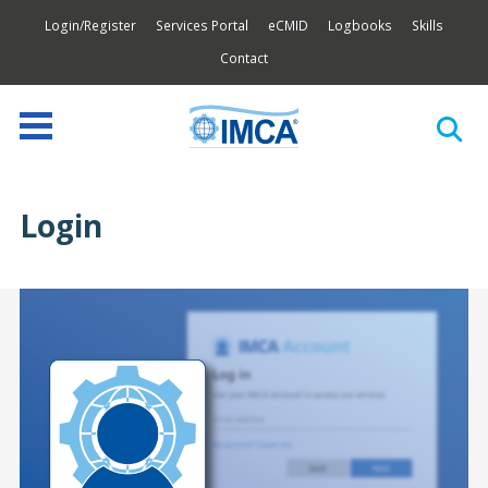
Login/Register
Services Portal
eCMID
Logbooks
Skills
Contact
Login