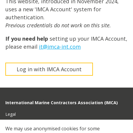
This website, introduced in November 2024,
uses a new 'IMCA Account' system for
authentication.
Previous credentials do not work on this site.
If you need help
setting up your IMCA Account,
please email
it@imca-int.com
Log in with IMCA Account
International Marine Contractors Association (IMCA)
Legal
Privacy
We may use anonymised cookies for some