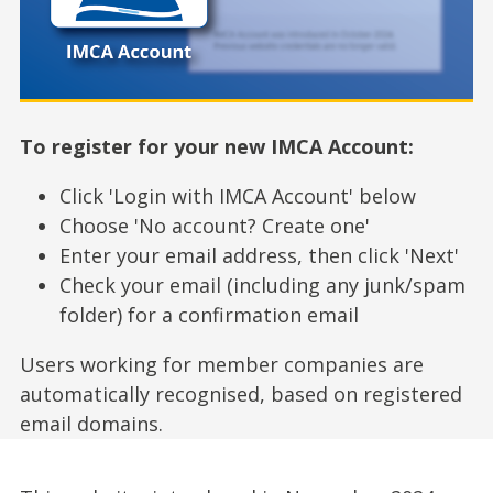
To register for your new IMCA Account:
Click 'Login with IMCA Account' below
Choose 'No account? Create one'
Enter your email address, then click 'Next'
Check your email (including any junk/spam
folder) for a confirmation email
Users working for member companies are
automatically recognised, based on registered
email domains.