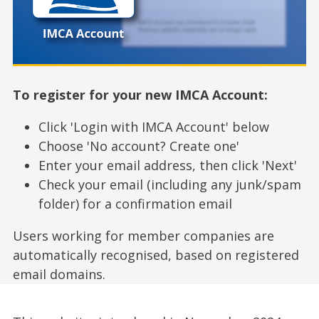
To register for your new IMCA Account:
Click 'Login with IMCA Account' below
Choose 'No account? Create one'
Enter your email address, then click 'Next'
Check your email (including any junk/spam
folder) for a confirmation email
Users working for member companies are
automatically recognised, based on registered
email domains.