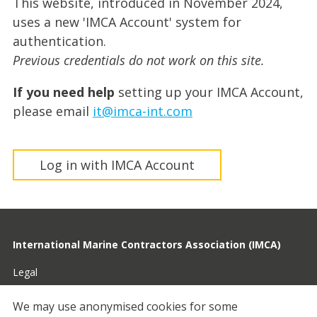
This website, introduced in November 2024,
uses a new 'IMCA Account' system for
authentication.
Previous credentials do not work on this site.
If you need help
setting up your IMCA Account,
please email
it@imca-int.com
Log in with IMCA Account
International Marine Contractors Association (IMCA)
Legal
Privacy
We may use anonymised cookies for some