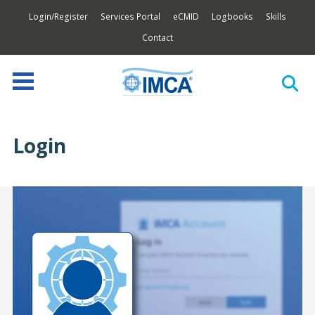
Login/Register
Services Portal
eCMID
Logbooks
Skills
Contact
Login