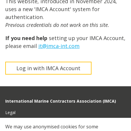
This website, introduced in November 2024,
uses a new 'IMCA Account' system for
authentication.
Previous credentials do not work on this site.
If you need help
setting up your IMCA Account,
please email
it@imca-int.com
Log in with IMCA Account
International Marine Contractors Association (IMCA)
Legal
Privacy
We may use anonymised cookies for some