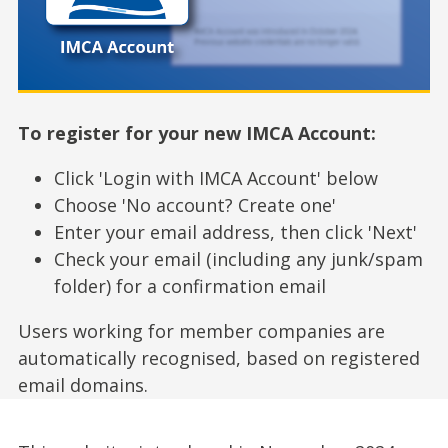
To register for your new IMCA Account:
Click 'Login with IMCA Account' below
Choose 'No account? Create one'
Enter your email address, then click 'Next'
Check your email (including any junk/spam
folder) for a confirmation email
Users working for member companies are
automatically recognised, based on registered
email domains.