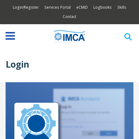
Login/Register
Services Portal
eCMID
Logbooks
Skills
Contact
Login