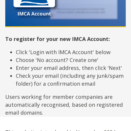
To register for your new IMCA Account:
Click 'Login with IMCA Account' below
Choose 'No account? Create one'
Enter your email address, then click 'Next'
Check your email (including any junk/spam
folder) for a confirmation email
Users working for member companies are
automatically recognised, based on registered
email domains.