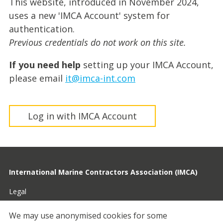
This website, introduced in November 2024,
uses a new 'IMCA Account' system for
authentication.
Previous credentials do not work on this site.
If you need help
setting up your IMCA Account,
please email
it@imca-int.com
Log in with IMCA Account
International Marine Contractors Association (IMCA)
Legal
Privacy
We may use anonymised cookies for some