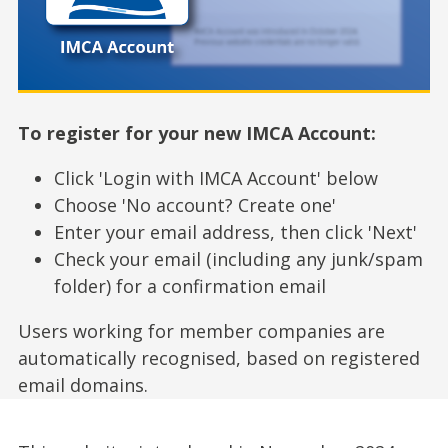
To register for your new IMCA Account:
Click 'Login with IMCA Account' below
Choose 'No account? Create one'
Enter your email address, then click 'Next'
Check your email (including any junk/spam
folder) for a confirmation email
Users working for member companies are
automatically recognised, based on registered
email domains.