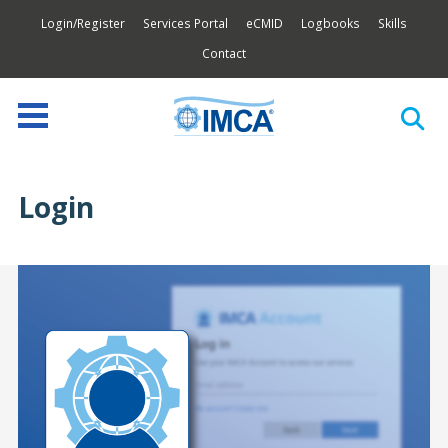
Login/Register
Services Portal
eCMID
Logbooks
Skills
Contact
Login