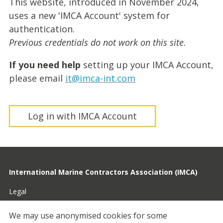
This website, introduced in November 2024,
uses a new 'IMCA Account' system for
authentication.
Previous credentials do not work on this site.
If you need help
setting up your IMCA Account,
please email
it@imca-int.com
Log in with IMCA Account
International Marine Contractors Association (IMCA)
Legal
Privacy
We may use anonymised cookies for some