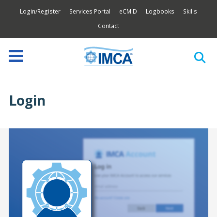
Login/Register
Services Portal
eCMID
Logbooks
Skills
Contact
Login