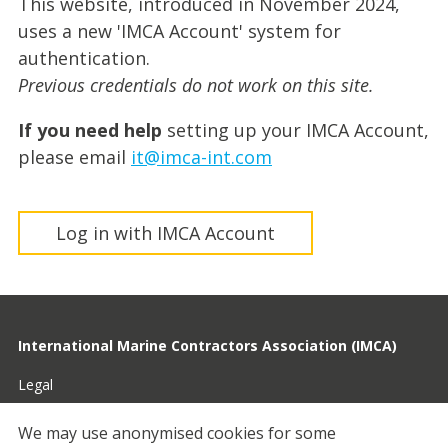
This website, introduced in November 2024,
uses a new 'IMCA Account' system for
authentication.
Previous credentials do not work on this site.
If you need help
setting up your IMCA Account,
please email
it@imca-int.com
Log in with IMCA Account
International Marine Contractors Association (IMCA)
Legal
Privacy
We may use anonymised cookies for some