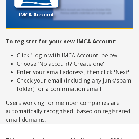
To register for your new IMCA Account:
Click 'Login with IMCA Account' below
Choose 'No account? Create one'
Enter your email address, then click 'Next'
Check your email (including any junk/spam
folder) for a confirmation email
Users working for member companies are
automatically recognised, based on registered
email domains.