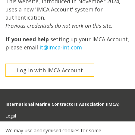
This website, introduced in November 2024,
uses a new 'IMCA Account' system for
authentication.
Previous credentials do not work on this site.
If you need help
setting up your IMCA Account,
please email
it@imca-int.com
Log in with IMCA Account
International Marine Contractors Association (IMCA)
Legal
Privacy
We may use anonymised cookies for some