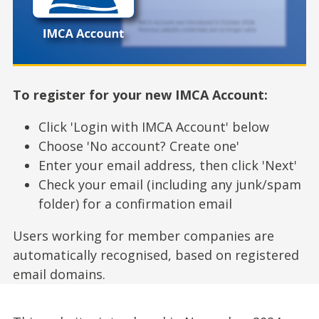
To register for your new IMCA Account:
Click 'Login with IMCA Account' below
Choose 'No account? Create one'
Enter your email address, then click 'Next'
Check your email (including any junk/spam
folder) for a confirmation email
Users working for member companies are
automatically recognised, based on registered
email domains.