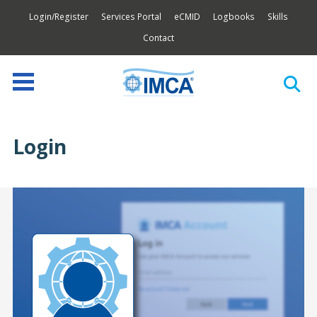
Login/Register
Services Portal
eCMID
Logbooks
Skills
Contact
Login