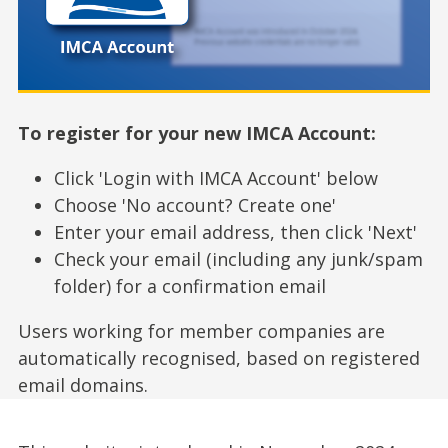
To register for your new IMCA Account:
Click 'Login with IMCA Account' below
Choose 'No account? Create one'
Enter your email address, then click 'Next'
Check your email (including any junk/spam
folder) for a confirmation email
Users working for member companies are
automatically recognised, based on registered
email domains.