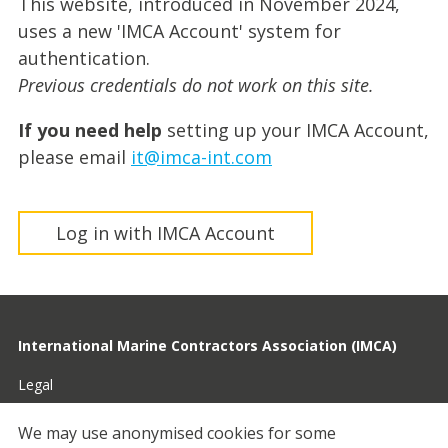
This website, introduced in November 2024,
uses a new 'IMCA Account' system for
authentication.
Previous credentials do not work on this site.
If you need help
setting up your IMCA Account,
please email
it@imca-int.com
Log in with IMCA Account
International Marine Contractors Association (IMCA)
Legal
Privacy
We may use anonymised cookies for some