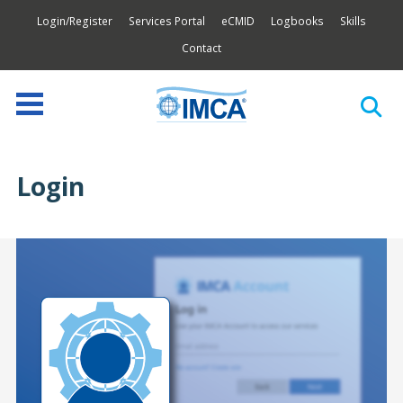
Login/Register
Services Portal
eCMID
Logbooks
Skills
Contact
Login