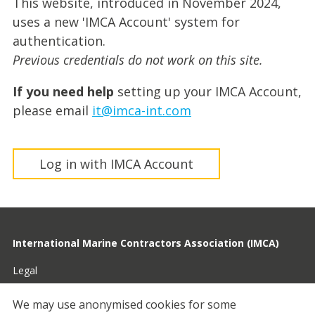
This website, introduced in November 2024,
uses a new 'IMCA Account' system for
authentication.
Previous credentials do not work on this site.
If you need help
setting up your IMCA Account,
please email
it@imca-int.com
Log in with IMCA Account
International Marine Contractors Association (IMCA)
Legal
Privacy
We may use anonymised cookies for some