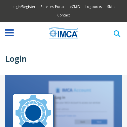
Login/Register
Services Portal
eCMID
Logbooks
Skills
Contact
Login