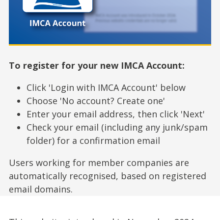
To register for your new IMCA Account:
Click 'Login with IMCA Account' below
Choose 'No account? Create one'
Enter your email address, then click 'Next'
Check your email (including any junk/spam
folder) for a confirmation email
Users working for member companies are
automatically recognised, based on registered
email domains.