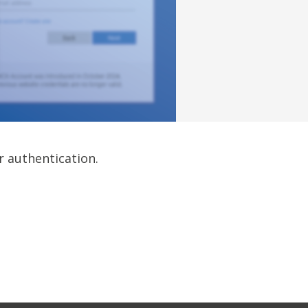
r authentication.