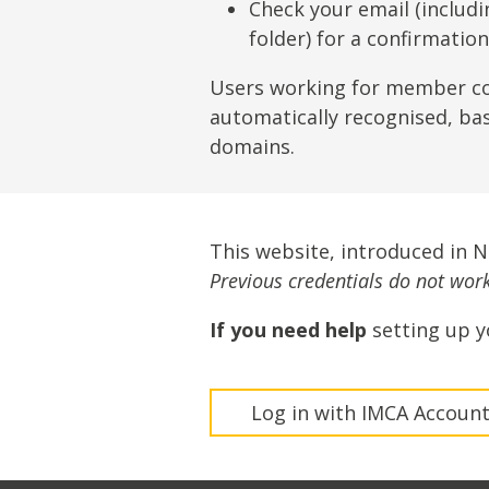
Lifting & Rigging
Of
Check your email (includ
folder) for a confirmatio
Marine Policy & Regulatory Affairs
People
Users working for member c
automatically recognised, ba
domains.
This website, introduced in 
Previous credentials do not work 
If you need help
setting up y
Log in with IMCA Accoun