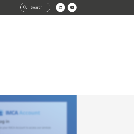
ability
tGHG
f-Assessment