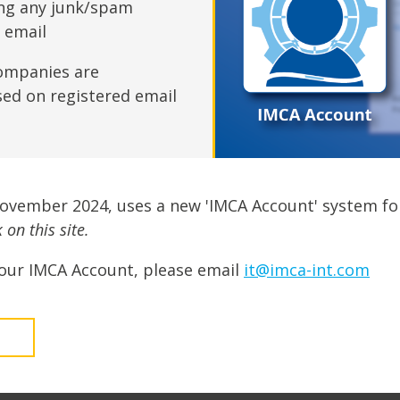
fshore Wind
ing any junk/spam
n email
ompanies are
sed on registered email
November 2024, uses a new 'IMCA Account' system fo
on this site.
our IMCA Account, please email
it@imca-int.com
t