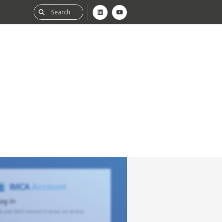
ability
tGHG
f-Assessment