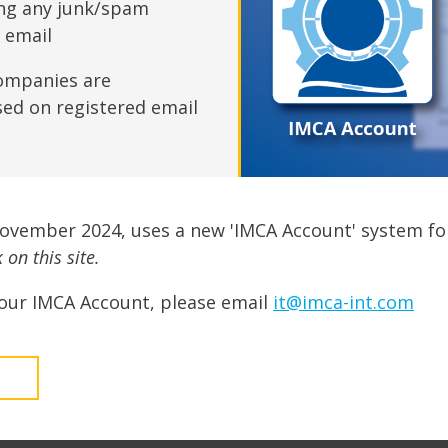
fshore Wind
ing any junk/spam
n email
ompanies are
sed on registered email
November 2024, uses a new 'IMCA Account' system fo
on this site.
our IMCA Account, please email
it@imca-int.com
t