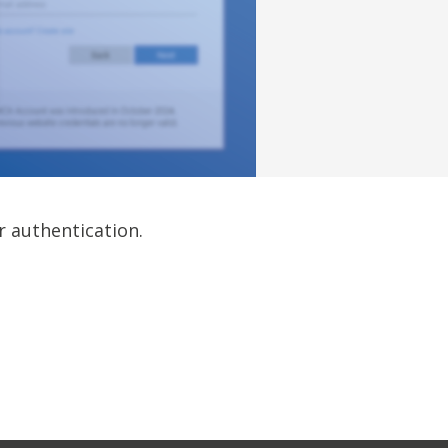
r authentication.