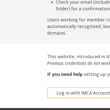
Lifting & Rigging
Of
Check your email (includ
folder) for a confirmatio
Marine Policy & Regulatory Affairs
People
Users working for member c
automatically recognised, ba
domains.
This website, introduced in 
Previous credentials do not work 
If you need help
setting up y
Log in with IMCA Accoun