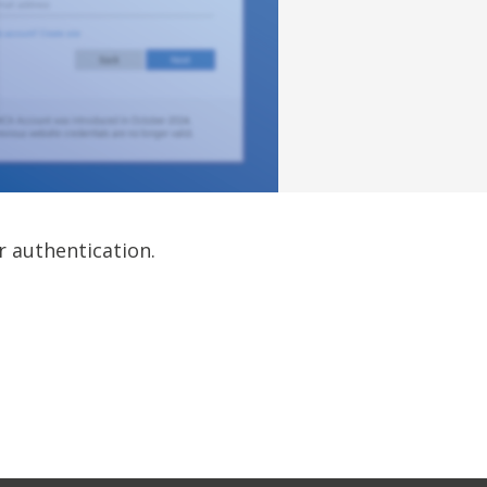
r authentication.