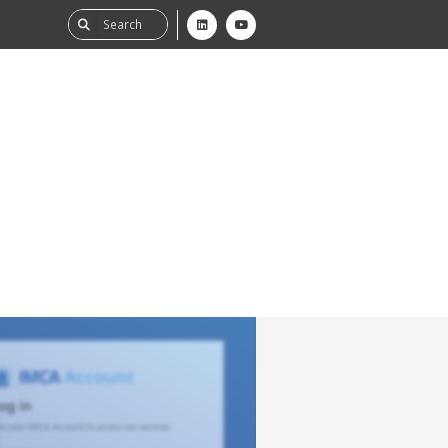
ability
tGHG
f-Assessment