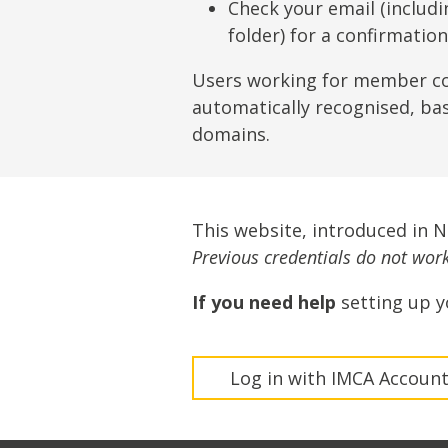
Lifting & Rigging
Of
Check your email (includ
folder) for a confirmatio
Marine Policy & Regulatory Affairs
People
Users working for member c
automatically recognised, ba
domains.
This website, introduced in 
Previous credentials do not work 
If you need help
setting up y
Log in with IMCA Accoun