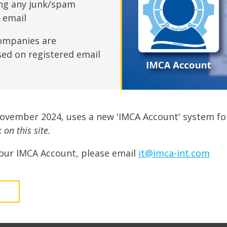
fshore Wind
ing any junk/spam
n email
ompanies are
sed on registered email
November 2024, uses a new 'IMCA Account' system fo
on this site.
our IMCA Account, please email
it@imca-int.com
t