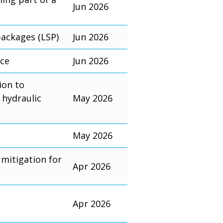
Jun 2026
packages (LSP)
Jun 2026
nce
Jun 2026
ion to
 hydraulic
May 2026
May 2026
mitigation for
Apr 2026
Apr 2026