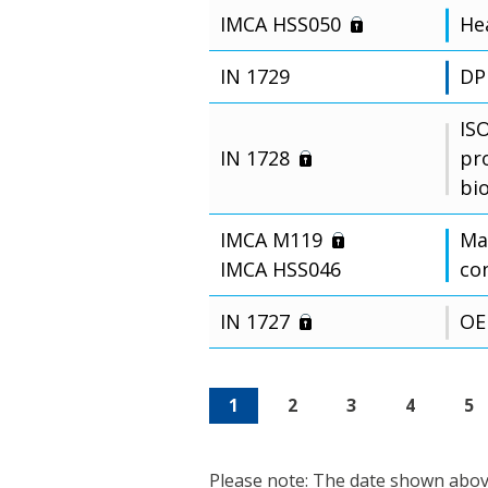
IMCA HSS050
Hea
IN 1729
DP
IS
IN 1728
pr
bi
IMCA M119
Man
IMCA HSS046
co
IN 1727
OE
1
2
3
4
5
Please note: The date shown above 