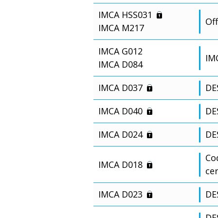
IMCA HSS031
Off
IMCA M217
IMCA G012
IM
IMCA D084
IMCA D037
DE
IMCA D040
DE
IMCA D024
DE
Cod
IMCA D018
ce
IMCA D023
DE
DES