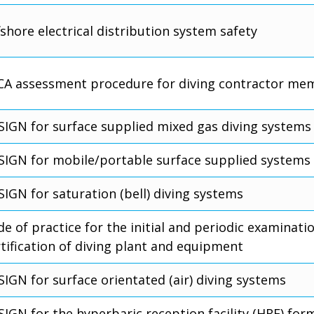
shore electrical distribution system safety
CA assessment procedure for diving contractor me
SIGN for surface supplied mixed gas diving systems
SIGN for mobile/portable surface supplied systems
SIGN for saturation (bell) diving systems
e of practice for the initial and periodic examinati
rtification of diving plant and equipment
SIGN for surface orientated (air) diving systems
IGN for the hyperbaric reception facility (HRF) for