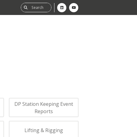
ability
tGHG
f-Assessment
DP Station Keeping Event
Reports
Lifting & Rigging