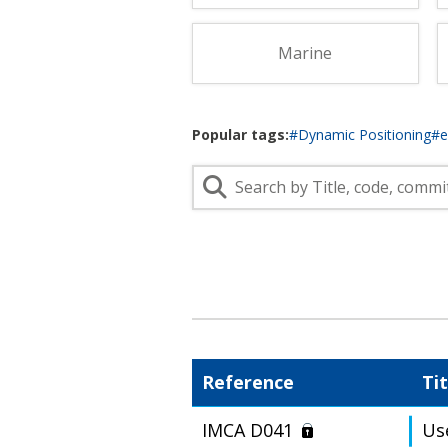
Lifting & Rigging
Of
Marine Policy & Regulatory Affairs
Marine
People
Popular tags:
#Dynamic Positioning
#
Reference
Tit
IMCA D041
Us