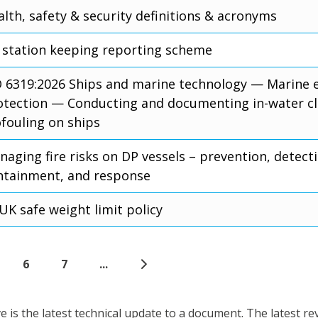
lth, safety & security definitions & acronyms
 station keeping reporting scheme
O 6319:2026 Ships and marine technology — Marine
otection — Conducting and documenting in-water cl
ofouling on ships
aging fire risks on DP vessels – prevention, detect
ntainment, and response
UK safe weight limit policy
6
7
...
is the latest technical update to a document. The latest re