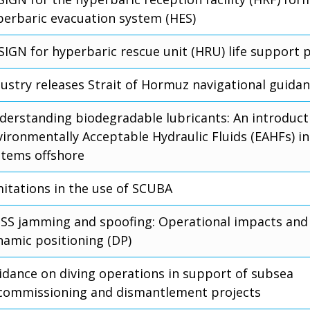
perbaric evacuation system (HES)
SIGN for hyperbaric rescue unit (HRU) life support 
dustry releases Strait of Hormuz navigational guida
derstanding biodegradable lubricants: An introduct
vironmentally Acceptable Hydraulic Fluids (EAHFs) in
stems offshore
mitations in the use of SCUBA
SS jamming and spoofing: Operational impacts and 
namic positioning (DP)
idance on diving operations in support of subsea
commissioning and dismantlement projects