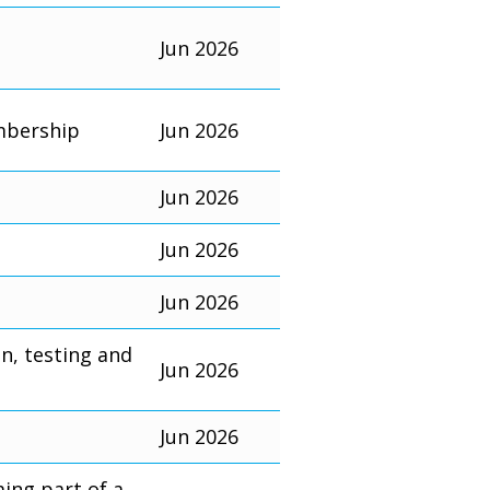
Jun 2026
mbership
Jun 2026
Jun 2026
Jun 2026
Jun 2026
on, testing and
Jun 2026
Jun 2026
ming part of a