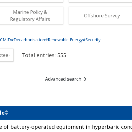
fshore Wind
Marine Policy &
Offshore Survey
Regulatory Affairs
eCMID
#Decarbonisation
#Renewable Energy
#Security
Total entries:
555
Advanced search
le
e of battery-operated equipment in hyperbaric cond