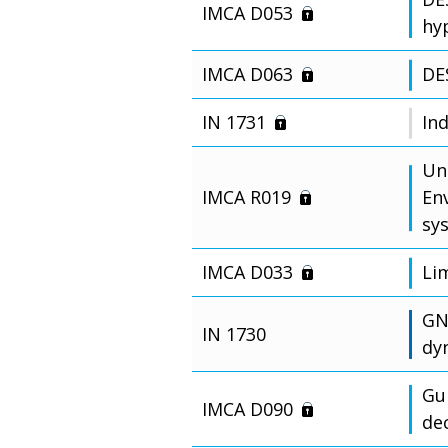
IMCA D053
hy
IMCA D063
DE
IN 1731
In
Un
IMCA R019
En
sy
IMCA D033
Li
GN
IN 1730
dy
Gu
IMCA D090
de