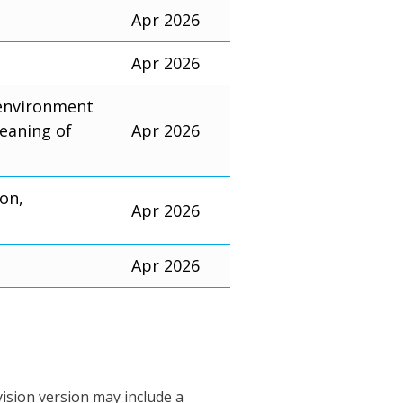
Apr 2026
Apr 2026
 environment
eaning of
Apr 2026
ion,
Apr 2026
Apr 2026
vision version may include a