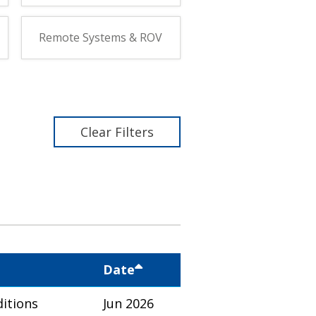
Remote Systems & ROV
Clear Filters
Date
itions
Jun 2026