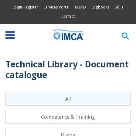
Login/Register
Services Portal
eCMID
Logbooks
Skills
Contact
Technical Library - Document
catalogue
All
Competence & Training
Diving