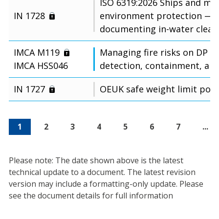
ISO 6319:2026 Ships and ma
IN 1728
environment protection — 
documenting in-water cleani
IMCA M119
Managing fire risks on DP ve
IMCA HSS046
detection, containment, an
IN 1727
OEUK safe weight limit poli
1
2
3
4
5
6
7
...
Please note: The date shown above is the latest
technical update to a document. The latest revision
version may include a formatting-only update. Please
see the document details for full information