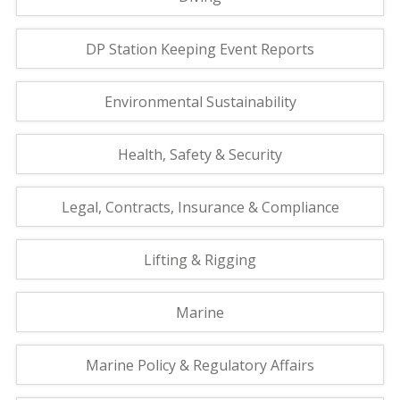
DP Station Keeping Event Reports
Environmental Sustainability
Health, Safety & Security
Legal, Contracts, Insurance & Compliance
Lifting & Rigging
Marine
Marine Policy & Regulatory Affairs