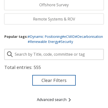
Offshore Survey
Remote Systems & ROV
Popular tags:
#Dynamic Positioning
#eCMID
#Decarbonisation
#Renewable Energy
#Security
Total entries:
555
Clear Filters
Advanced search