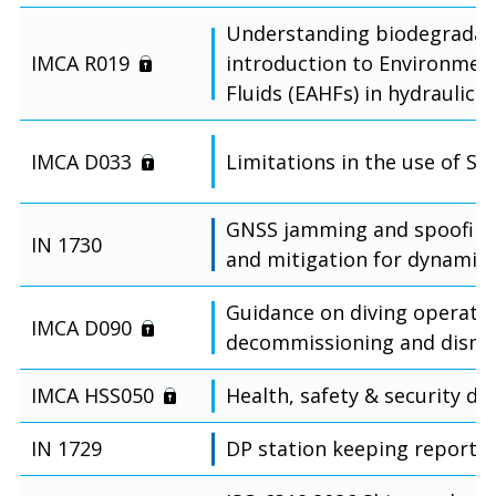
Understanding biodegradabl
IMCA R019
introduction to Environment
Fluids (EAHFs) in hydraulic 
IMCA D033
Limitations in the use of S
GNSS jamming and spoofing
IN 1730
and mitigation for dynamic 
Guidance on diving operatio
IMCA D090
decommissioning and disma
IMCA HSS050
Health, safety & security de
IN 1729
DP station keeping reporti