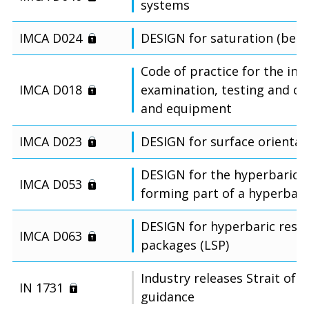
systems
IMCA D024
DESIGN for saturation (bell)
Code of practice for the init
IMCA D018
examination, testing and cer
and equipment
IMCA D023
DESIGN for surface orientate
DESIGN for the hyperbaric re
IMCA D053
forming part of a hyperbari
DESIGN for hyperbaric rescu
IMCA D063
packages (LSP)
Industry releases Strait of 
IN 1731
guidance