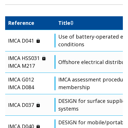
Reference
Title
Use of battery-operated eq
IMCA D041
conditions
IMCA HSS031
Offshore electrical distribu
IMCA M217
IMCA G012
IMCA assessment procedure 
IMCA D084
membership
DESIGN for surface supplied
IMCA D037
systems
DESIGN for mobile/portable
IMCA D040