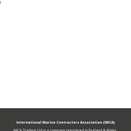
e
fshore Wind
International Marine Contractors Association (IMCA)
IMCA Trading Ltd is a company registered in England & Wales.