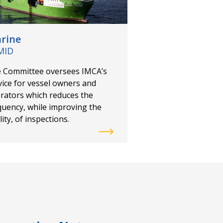
Offshore Wind Sp
Group
rine
The Committee wor
MID
renewable develope
suppliers, and regu
 Committee oversees IMCA’s
support a safe tran
vice for vessel owners and
offshore energy sec
rators which reduces the
quency, while improving the
ity, of inspections.