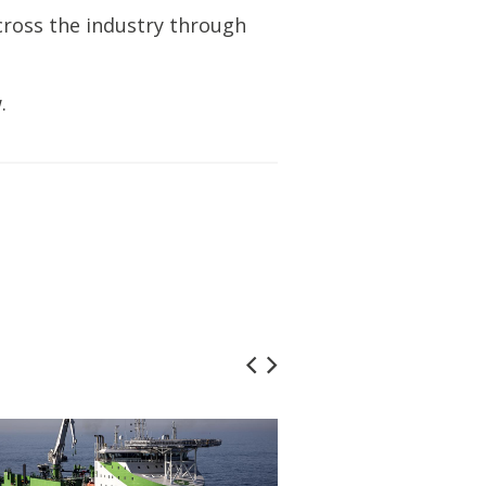
cross the industry through
.
Marine