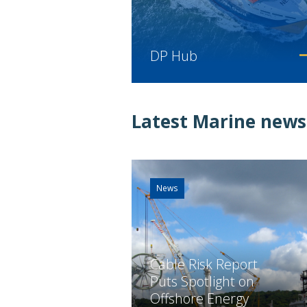
DP Hub
Latest Marine news
News
Cable Risk Report
Puts Spotlight on
Offshore Energy