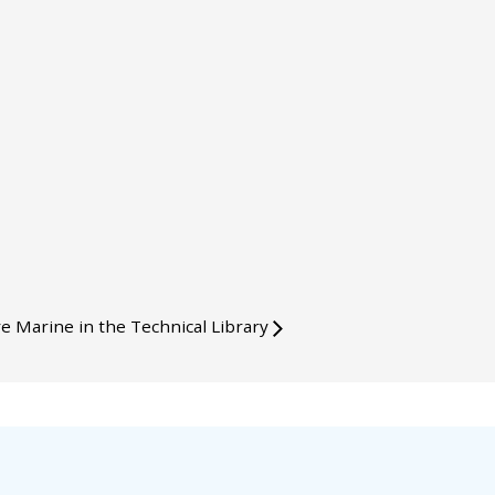
e Marine in the Technical Library