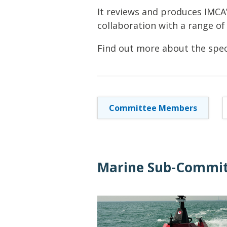
It reviews and produces IMCA
collaboration with a range of
Find out more about the spec
Committee Members
Marine Sub-Commit