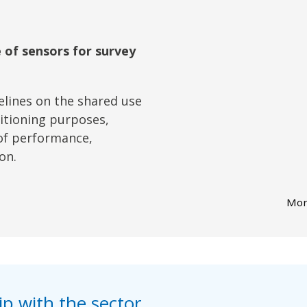
 of sensors for survey
lines on the shared use
sitioning purposes,
of performance,
on.
Mor
p with the sector