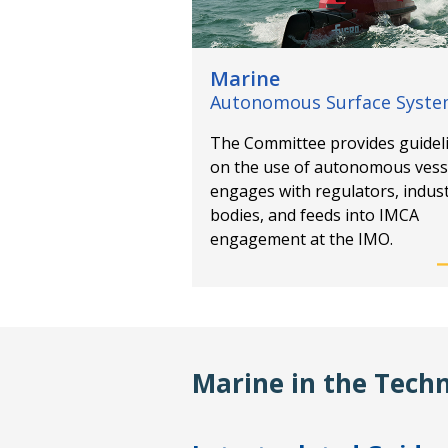
Marine
Autonomous Surface Syst
The Committee provides guidel
on the use of autonomous vess
engages with regulators, indus
bodies, and feeds into IMCA
engagement at the IMO.
Marine in the Techn