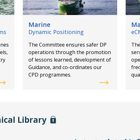
Marine
Ma
ems
Dynamic Positioning
eC
ines
The Committee ensures safer DP
The
els,
operations through the promotion
ser
try
of lessons learned, development of
ope
Guidance, and co-ordinates our
fre
CPD programmes.
qual
ical Library