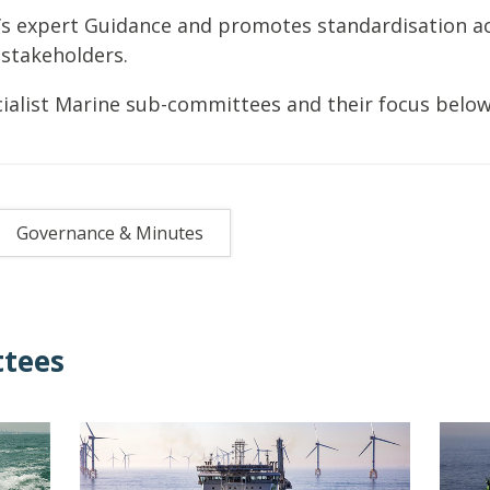
’s expert Guidance and promotes standardisation a
 stakeholders.
ialist Marine sub-committees and their focus below
Governance & Minutes
tees