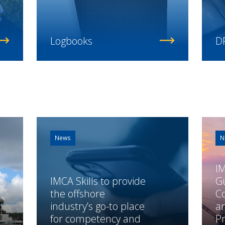
Logbooks
DP
News
N
I
IMCA Skills to provide
G
the offshore
Co
industry’s go-to place
a
for competency and
P