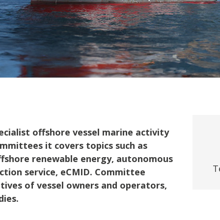
fshore Wind
ialist offshore vessel marine activity
mmittees it covers topics such as
offshore renewable energy, autonomous
T
pection service, eCMID. Committee
ives of vessel owners and operators,
dies.