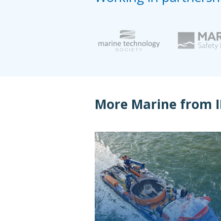
More Marine from 