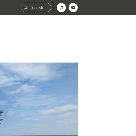
ability
tGHG
f-Assessment