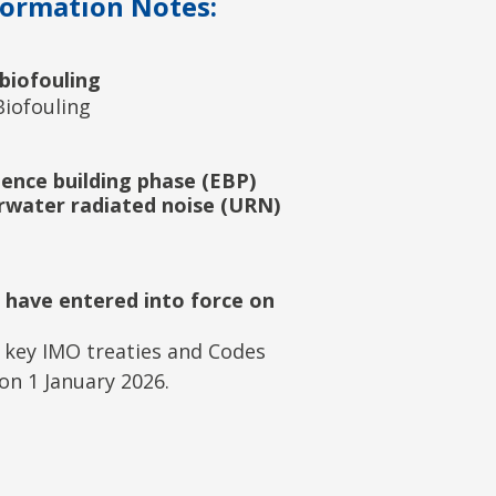
formation Notes:
biofouling
iofouling
ence building phase (EBP)
rwater radiated noise (URN)
 have entered into force on
 key IMO treaties and Codes
on 1 January 2026.