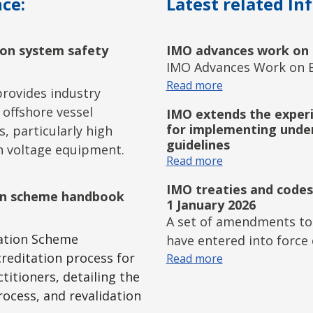
ce:
Latest related In
tion system safety
IMO advances work on 
IMO Advances Work on B
Read more
rovides industry
 offshore vessel
IMO extends the experi
for implementing unde
s, particularly high
guidelines
h voltage equipment.
Read more
IMO treaties and codes
ion scheme handbook
1 January 2026
A set of amendments to
tation Scheme
have entered into force 
reditation process for
Read more
titioners, detailing the
ocess, and revalidation