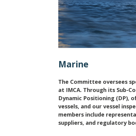
Lifting & Rigging
Of
Marine Policy & Regulatory Affairs
People
Marine
The Committee oversees spec
at IMCA. Through its Sub-Co
Dynamic Positioning (DP), 
vessels, and our vessel ins
members include representat
suppliers, and regulatory bo