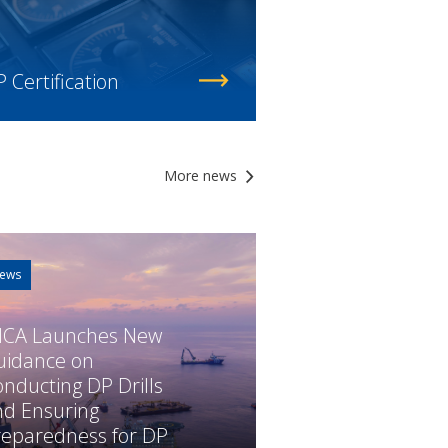
 Certification
More news
ews
MCA Launches New
uidance on
nducting DP Drills
nd Ensuring
reparedness for DP