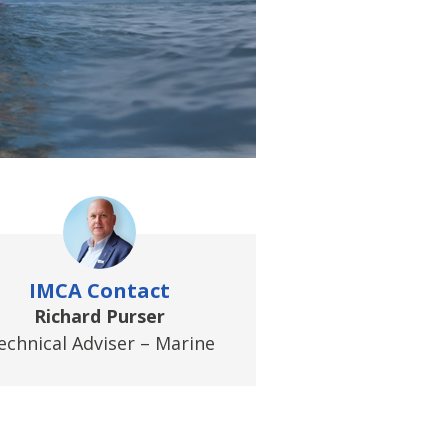
IMCA Contact
Richard Purser
echnical Adviser – Marine