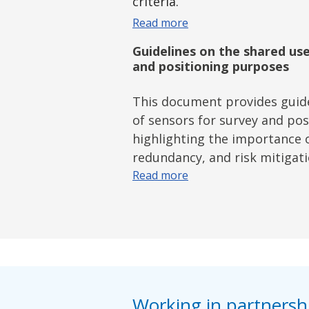
criteria.
Read more
Guidelines on the shared use
and positioning purposes
This document provides guide
of sensors for survey and po
highlighting the importance 
redundancy, and risk mitigati
Read more
Working in partnershi