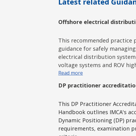
Latest related Guidan
Offshore electrical distribu
This recommended practice p
guidance for safely managing
electrical distribution system
voltage systems and ROV hig
Read more
DP practitioner accreditat
This DP Practitioner Accredi
Handbook outlines IMCA's acc
Dynamic Positioning (DP) prac
requirements, examination pr