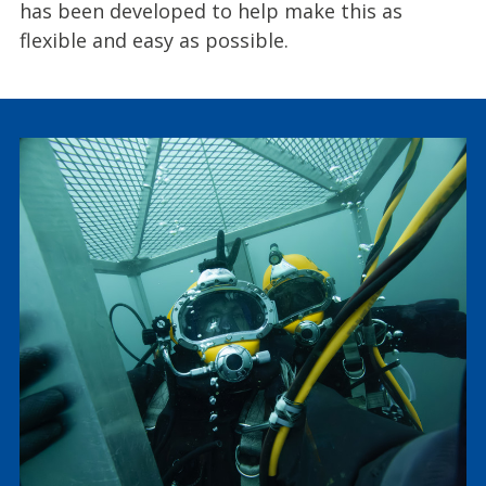
has been developed to help make this as
flexible and easy as possible.