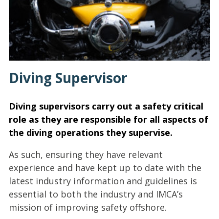
Diving Supervisor
Diving supervisors carry out a safety critical
role as they are responsible for all aspects of
the diving operations they supervise.
As such, ensuring they have relevant
experience and have kept up to date with the
latest industry information and guidelines is
essential to both the industry and IMCA’s
mission of improving safety offshore.