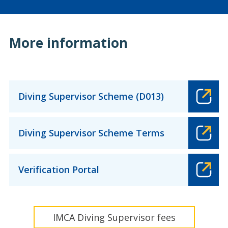
More information
Diving Supervisor Scheme (D013)
Diving Supervisor Scheme Terms
Verification Portal
IMCA Diving Supervisor fees