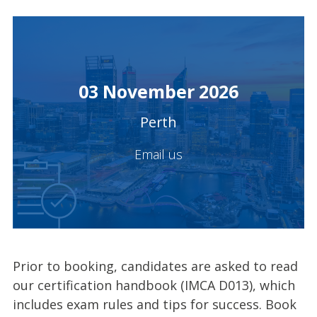
03 November 2026
Perth
Email us
Prior to booking, candidates are asked to read
our certification handbook (IMCA D013), which
includes exam rules and tips for success. Book