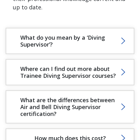
up to date.
What do you mean by a ‘Diving
Supervisor’?
Where can I find out more about
Trainee Diving Supervisor courses?
What are the differences between
Air and Bell Diving Supervisor
certification?
How much does this cost?