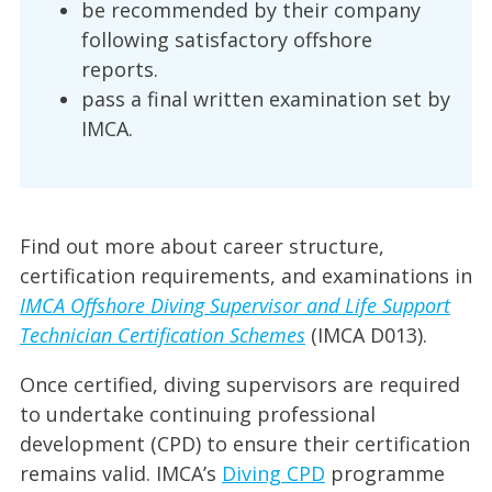
be recommended by their company
following satisfactory offshore
reports.
pass a final written examination set by
IMCA.
Find out more about career structure,
certification requirements, and examinations in
IMCA Offshore Diving Supervisor and Life Support
Technician Certification Schemes
(IMCA D013).
Once certified, diving supervisors are required
to undertake continuing professional
development (CPD) to ensure their certification
remains valid. IMCA’s
Diving CPD
programme