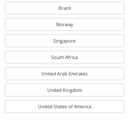
Brazil
Norway
Singapore
South Africa
United Arab Emirates
United Kingdom
United States of America