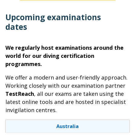
Upcoming examinations
dates
We regularly host examinations around the
world for our diving certification
programmes.
We offer a modern and user-friendly approach.
Working closely with our examination partner
TestReach
, all our exams are taken using the
latest online tools and are hosted in specialist
invigilation centres.
Australia