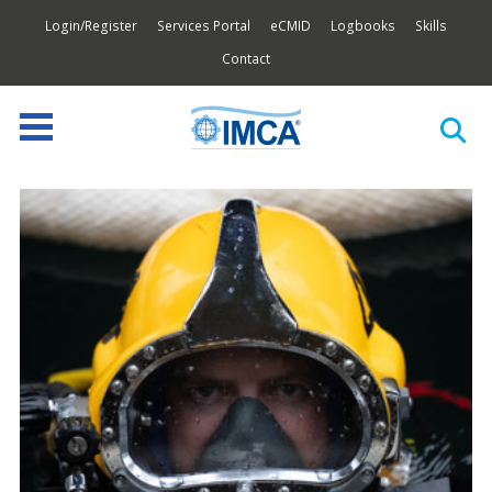
Login/Register
Services Portal
eCMID
Logbooks
Skills
Contact