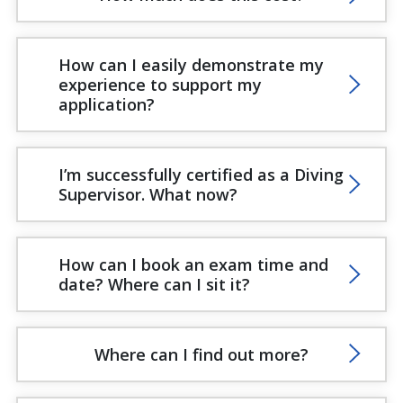
How can I easily demonstrate my
experience to support my
application?
I’m successfully certified as a Diving
Supervisor. What now?
How can I book an exam time and
date? Where can I sit it?
Where can I find out more?