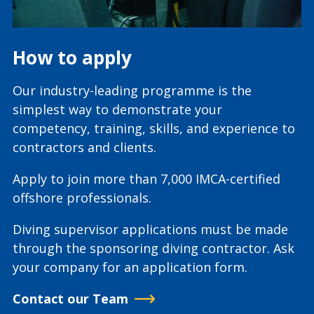
How to apply
Our industry-leading programme is the
simplest way to demonstrate your
competency, training, skills, and experience to
contractors and clients.
Apply to join more than 7,000 IMCA-certified
offshore professionals.
Diving supervisor applications must be made
through the sponsoring diving contractor. Ask
your company for an application form.
Contact our Team