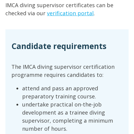
IMCA diving supervisor certificates can be
checked via our
verification portal
.
Candidate requirements
The IMCA diving supervisor certification
programme requires candidates to:
attend and pass an approved
preparatory training course.
undertake practical on-the-job
development as a trainee diving
supervisor, completing a minimum
number of hours.