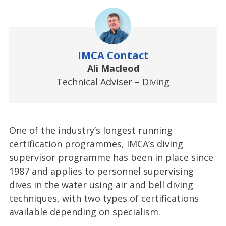
IMCA Contact
Ali Macleod
Technical Adviser – Diving
One of the industry’s longest running
certification programmes, IMCA’s diving
supervisor programme has been in place since
1987 and applies to personnel supervising
dives in the water using air and bell diving
techniques, with two types of certifications
available depending on specialism.