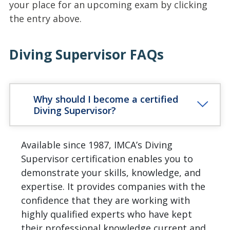
your place for an upcoming exam by clicking
the entry above.
Diving Supervisor FAQs
Why should I become a certified
Diving Supervisor?
Available since 1987, IMCA’s Diving
Supervisor certification enables you to
demonstrate your skills, knowledge, and
expertise. It provides companies with the
confidence that they are working with
highly qualified experts who have kept
their professional knowledge current and