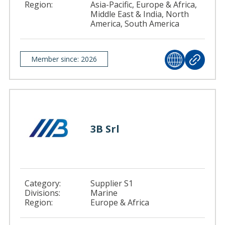
Region:
Asia-Pacific, Europe & Africa,
Middle East & India, North
America, South America
Member since: 2026
3B Srl
Category:
Supplier S1
Divisions:
Marine
Region:
Europe & Africa