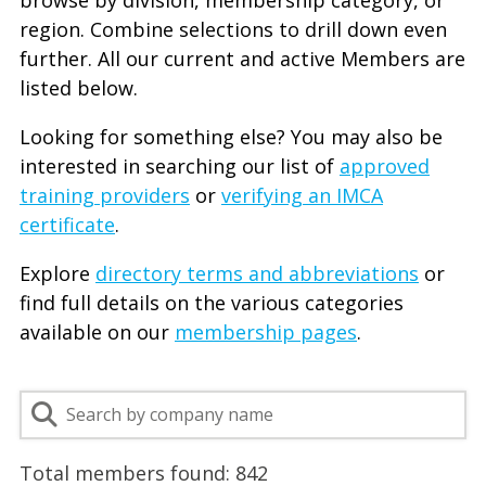
browse by division, membership category, or
region. Combine selections to drill down even
further. All our current and active Members are
listed below.
Looking for something else? You may also be
interested in searching our list of
approved
training providers
or
verifying an IMCA
certificate
.
Explore
directory terms and abbreviations
or
find full details on the various categories
available on our
membership pages
.
Total members found:
842