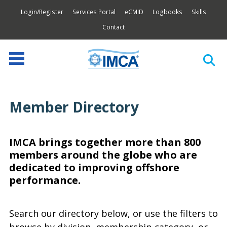
Login/Register
Services Portal
eCMID
Logbooks
Skills
Contact
Member Directory
IMCA brings together more than 800
members around the globe who are
dedicated to improving offshore
performance.
Search our directory below, or use the filters to