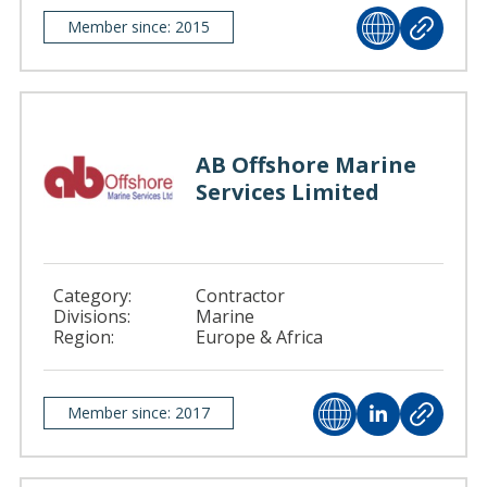
Member since: 2015
AB Offshore Marine
Services Limited
Category:
Contractor
Divisions:
Marine
Region:
Europe & Africa
Member since: 2017