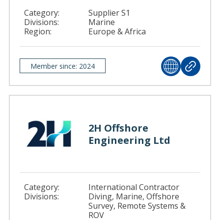
Category:
Supplier S1
Divisions:
Marine
Region:
Europe & Africa
Member since: 2024
2H Offshore
Engineering Ltd
Category:
International Contractor
Divisions:
Diving, Marine, Offshore
Survey, Remote Systems &
ROV