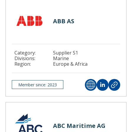
ABB AS
Category:
Supplier S1
Divisions:
Marine
Region:
Europe & Africa
Member since: 2023
ABC Maritime AG