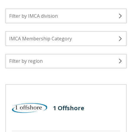
Filter by IMCA division
IMCA Membership Category
Filter by region
1 Offshore