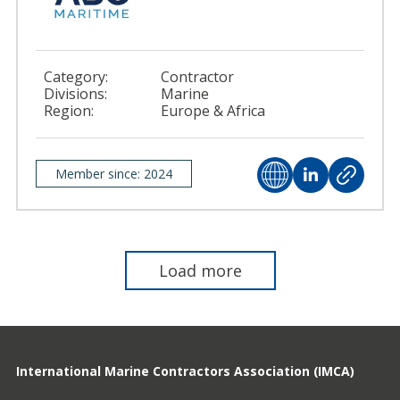
Category:
Contractor
Divisions:
Marine
Region:
Europe & Africa
Member since: 2024
Load more
International Marine Contractors Association (IMCA)