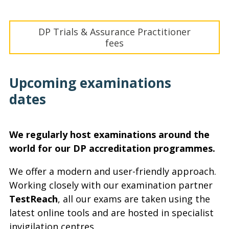
DP Trials & Assurance Practitioner
fees
Upcoming examinations
dates
We regularly host examinations around the
world for our DP accreditation programmes.
We offer a modern and user-friendly approach.
Working closely with our examination partner
TestReach
, all our exams are taken using the
latest online tools and are hosted in specialist
invigilation centres.