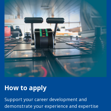
How to apply
Support your career development and
demonstrate your experience and expertise