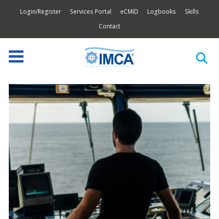
Login/Register
Services Portal
eCMID
Logbooks
Skills
Contact