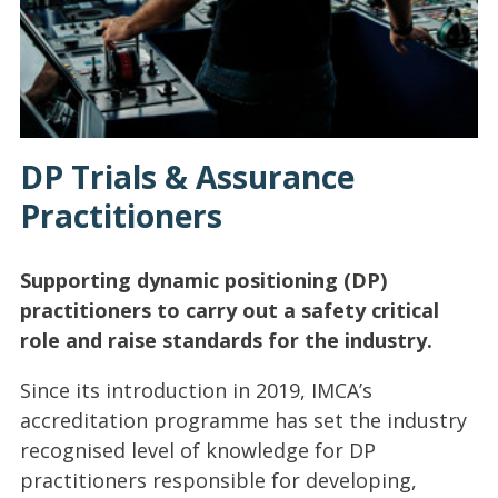
DP Trials & Assurance
Practitioners
Supporting dynamic positioning (DP)
practitioners to carry out a safety critical
role and raise standards for the industry.
Since its introduction in 2019, IMCA’s
accreditation programme has set the industry
recognised level of knowledge for DP
practitioners responsible for developing,