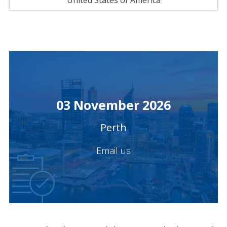
United States of America
03 November 2026
Perth
Email us