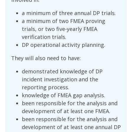
a minimum of three annual DP trials.
a minimum of two FMEA proving
trials, or two five-yearly FMEA
verification trials.
DP operational activity planning.
They will also need to have:
demonstrated knowledge of DP
incident investigation and the
reporting process.
knowledge of FMEA gap analysis.
been responsible for the analysis and
development of at least one FMEA.
been responsible for the analysis and
development of at least one annual DP