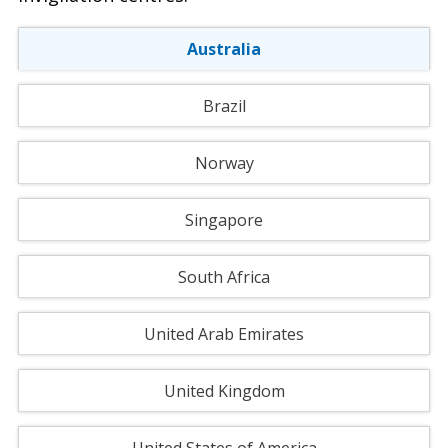
Australia
Brazil
Norway
Singapore
South Africa
United Arab Emirates
United Kingdom