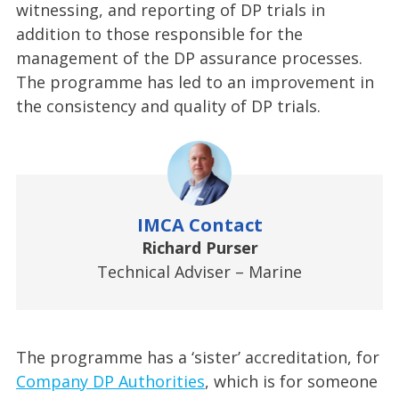
witnessing, and reporting of DP trials in
addition to those responsible for the
management of the DP assurance processes.
The programme has led to an improvement in
the consistency and quality of DP trials.
IMCA Contact
Richard Purser
Technical Adviser – Marine
The programme has a ‘sister’ accreditation, for
Company DP Authorities
, which is for someone