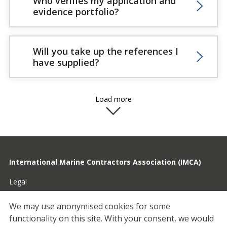
Who verifies my application and
evidence portfolio?
Will you take up the references I
have supplied?
Load more
International Marine Contractors Association (IMCA)
Legal
Privacy
We may use anonymised cookies for some
functionality on this site.
With your consent, we would
Cookies