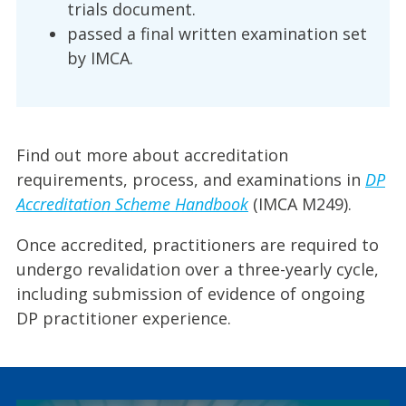
trials document.
passed a final written examination set
by IMCA.
Find out more about accreditation
requirements, process, and examinations in
DP
Accreditation Scheme Handbook
(IMCA M249).
Once accredited, practitioners are required to
undergo revalidation over a three-yearly cycle,
including submission of evidence of ongoing
DP practitioner experience.