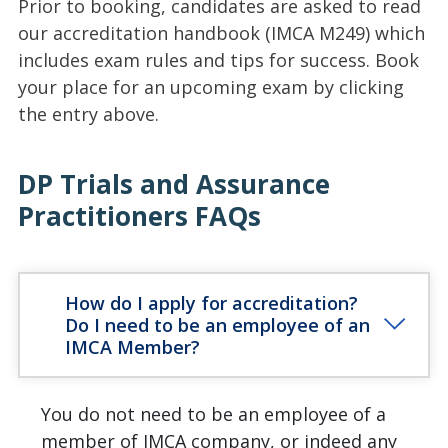
Prior to booking, candidates are asked to read
our accreditation handbook (IMCA M249) which
includes exam rules and tips for success. Book
your place for an upcoming exam by clicking
the entry above.
DP Trials and Assurance
Practitioners FAQs
How do I apply for accreditation?
Do I need to be an employee of an
IMCA Member?
You do not need to be an employee of a
member of IMCA company, or indeed any