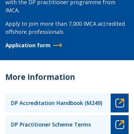
with the DP practitioner programme from
IMCA.
Apply to join more than 7,000 IMCA accredited
offshore professionals.
Application form
More information
DP Accreditation Handbook (M249)
DP Practitioner Scheme Terms