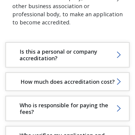
other business association or
professional body, to make an application
to become accredited.
Is this a personal or company
accreditation?
How much does accreditation cost?
Who is responsible for paying the
fees?