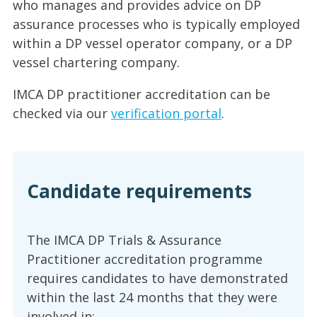
who manages and provides advice on DP
assurance processes who is typically employed
within a DP vessel operator company, or a DP
vessel chartering company.
IMCA DP practitioner accreditation can be
checked via our
verification portal
.
Candidate requirements
The IMCA DP Trials & Assurance
Practitioner accreditation programme
requires candidates to have demonstrated
within the last 24 months that they were
involved in: