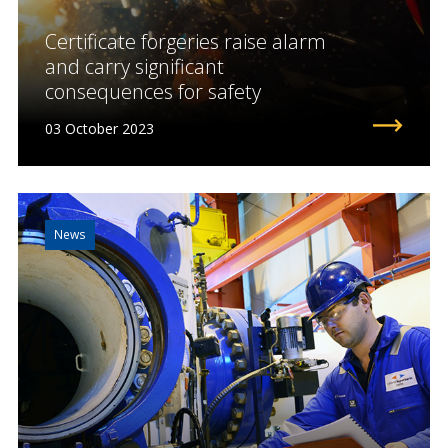
Certificate forgeries raise alarm
and carry significant
consequences for safety
03 October 2023
News