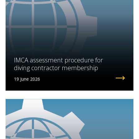
IMCA assessment procedure for
diving contractor membership
19 June 2026