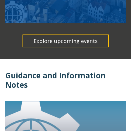
Explore upcoming events
Guidance and Information
Notes