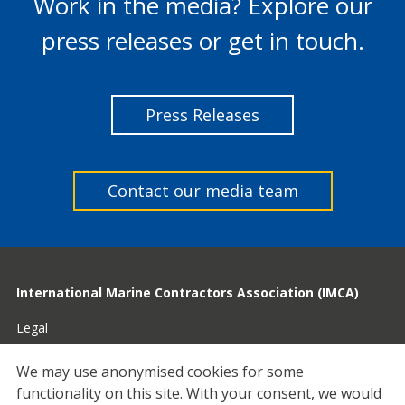
Work in the media? Explore our
press releases or get in touch.
Press Releases
Contact our media team
International Marine Contractors Association (IMCA)
Legal
Privacy
We may use anonymised cookies for some
functionality on this site.
With your consent, we would
Cookies