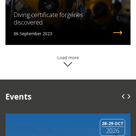
Diving certificate forgeries
discovered
06 September 2023
Load more
Events
28-29 OCT
2026