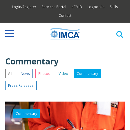
Login/Register
Services Portal
eCMID
Logbooks
Skills
Contact
Commentary
All
News
Photos
Video
Commentary
Press Releases
Commentary