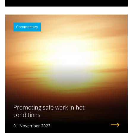
Commentary
Promoting safe work in hot
conditions
01 November 2023