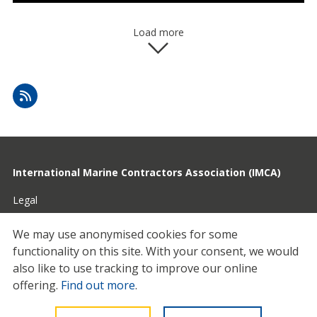
Load more
International Marine Contractors Association (IMCA)
Legal
Privacy
We may use anonymised cookies for some
functionality on this site.
With your consent, we would
Cookies
also like to use tracking to improve our online
Contact
offering.
Find out more
.
© 2026 IMCA