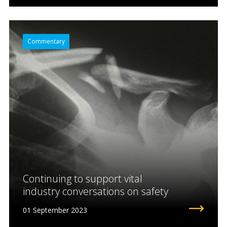
Commentary
Continuing to support vital
industry conversations on safety
01 September 2023