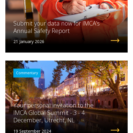
Submit your data now for IMCA’s
Annual Safety Report
21 January 2026
Commentary
Your personal invitation to the
IMCA Global Summit - 3 - 4
December, Utrecht, NL
19 September 2024