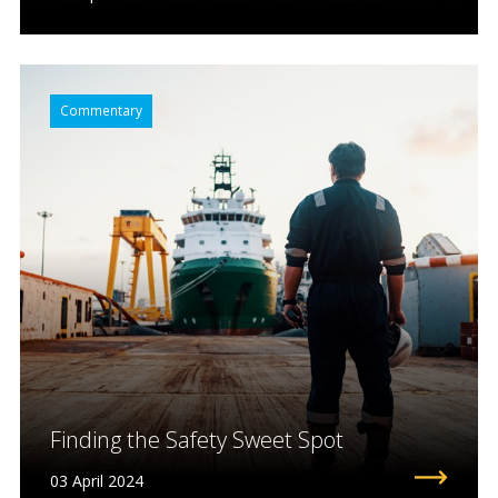
Commentary
Finding the Safety Sweet Spot
03 April 2024