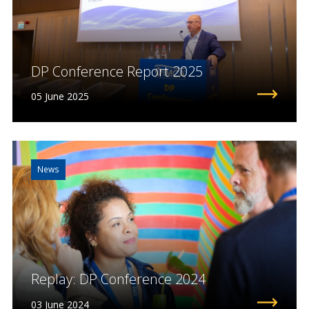
DP Conference Report 2025
05 June 2025
News
Replay: DP Conference 2024
03 June 2024