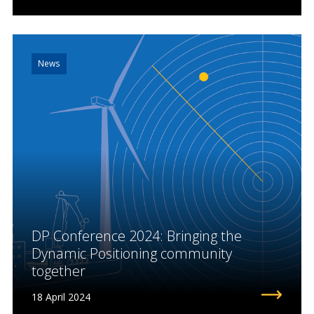
News
DP Conference 2024: Bringing the
Dynamic Positioning community
together
18 April 2024