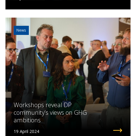
News
Workshops reveal DP
community’s views on GHG
ambitions
19 April 2024