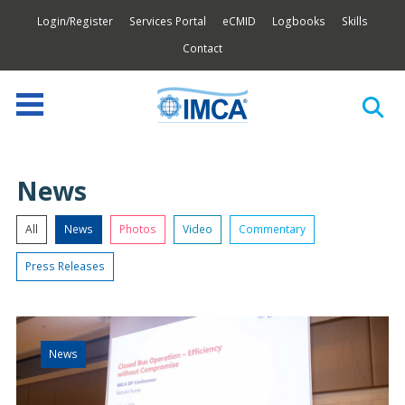
Login/Register
Services Portal
eCMID
Logbooks
Skills
Contact
News
All
News
Photos
Video
Commentary
Press Releases
News