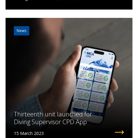
News
Thirteenth unit launched for
Diving Supervisor CPD App
15 March 2023