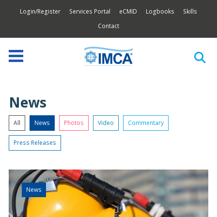
Login/Register
Services Portal
eCMID
Logbooks
Skills
Contact
News
All
News
Photos
Video
Commentary
Press Releases
News