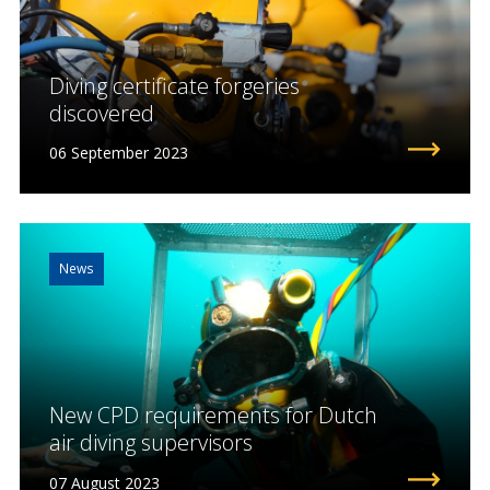
Diving certificate forgeries
discovered
06 September 2023
News
New CPD requirements for Dutch
air diving supervisors
07 August 2023