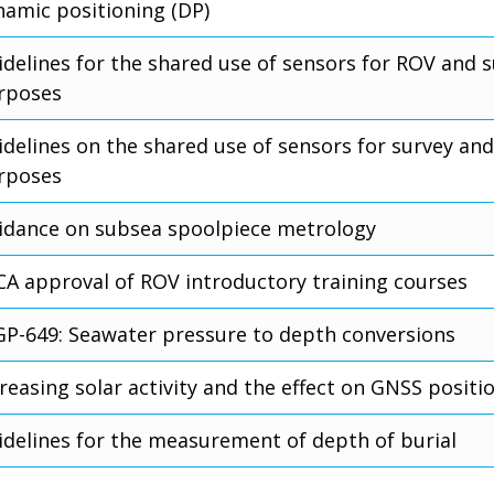
namic positioning (DP)
idelines for the shared use of sensors for ROV and 
rposes
idelines on the shared use of sensors for survey and
rposes
idance on subsea spoolpiece metrology
CA approval of ROV introductory training courses
GP-649: Seawater pressure to depth conversions
reasing solar activity and the effect on GNSS positi
idelines for the measurement of depth of burial