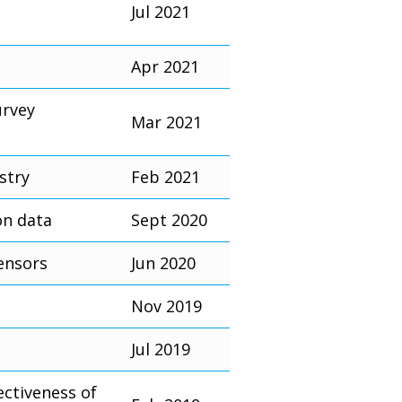
Jul 2021
Apr 2021
urvey
Mar 2021
stry
Feb 2021
on data
Sept 2020
ensors
Jun 2020
Nov 2019
Jul 2019
ectiveness of