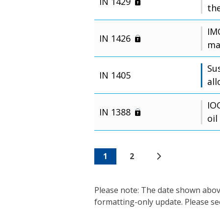
IN 1429
the
IM
IN 1426
ma
Su
IN 1405
al
IO
IN 1388
oil
1
2
Please note: The date shown above 
formatting-only update. Please se