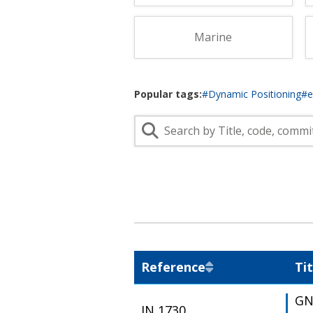
Lifting & Rigging
Of
Marine Policy & Regulatory Affairs
Marine
People
Popular tags:
#Dynamic Positioning
#
Reference
Tit
GN
IN 1730