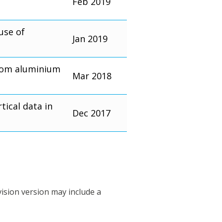
Feb 2019
use of
Jan 2019
from aluminium
Mar 2018
ical data in
Dec 2017
vision version may include a