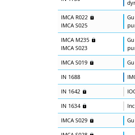
dy
IMCA R022
Gu
IMCA S025
pu
IMCA M235
Gu
IMCA S023
pu
IMCA S019
Gu
IN 1688
IM
IN 1642
IO
IN 1634
Inc
IMCA S029
Gu
IMCA S028