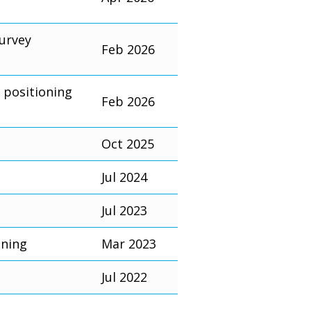
survey
Feb 2026
 positioning
Feb 2026
Oct 2025
Jul 2024
Jul 2023
oning
Mar 2023
Jul 2022