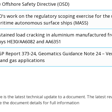
 Offshore Safety Directive (OSD)
O's work on the regulatory scoping exercise for the 
ritime autonomous surface ships (MASS)
stained load cracking in aluminium manufactured 
loys HE30/AA6082 and AA6351
GP Report 373-24, Geomatics Guidance Note 24 – Vert
 and gas applications
is the latest technical update to a document. The latest re
e the document details for full information