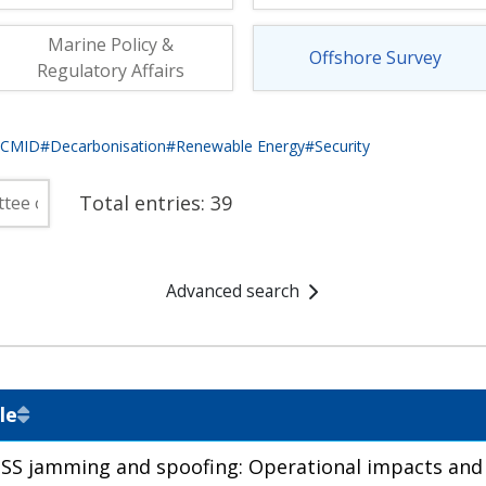
fshore Wind
Marine Policy &
Offshore Survey
Regulatory Affairs
eCMID
#Decarbonisation
#Renewable Energy
#Security
Total entries:
39
Advanced search
le
SS jamming and spoofing: Operational impacts and 