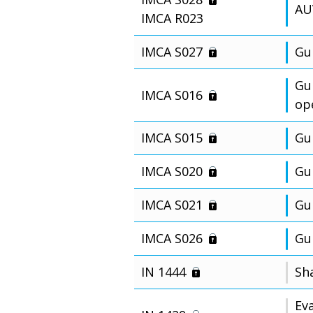
AU
IMCA R023
IMCA S027
Gu
Gu
IMCA S016
op
IMCA S015
Gui
IMCA S020
Gu
IMCA S021
Gu
IMCA S026
Gu
IN 1444
Sh
Eva