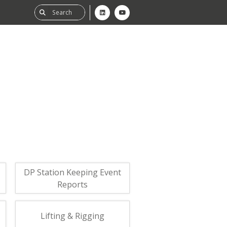
ability
tGHG
f-Assessment
DP Station Keeping Event
Reports
Lifting & Rigging