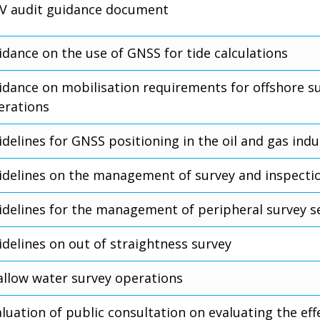
V audit guidance document
idance on the use of GNSS for tide calculations
idance on mobilisation requirements for offshore s
erations
delines for GNSS positioning in the oil and gas indu
idelines on the management of survey and inspecti
idelines for the management of peripheral survey s
idelines on out of straightness survey
allow water survey operations
luation of public consultation on evaluating the eff