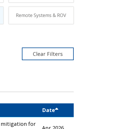
Remote Systems & ROV
Clear Filters
Date
mitigation for
Apr 2026