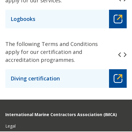
apply for our services:
Logbooks
The following Terms and Conditions
apply for our certification and
accreditation programmes.
Diving certification
International Marine Contractors Association (IMCA)
Legal