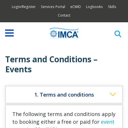
Login/Register
Services Portal
eCMID
Logbooks
Skills
Contact
Terms and Conditions –
Events
1. Terms and conditions
The following terms and conditions apply
to booking either a free or paid for
event