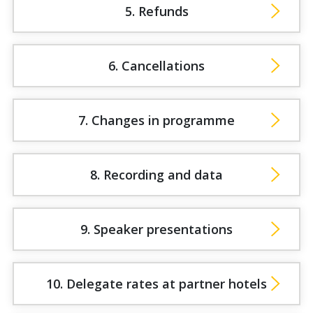
5. Refunds
6. Cancellations
7. Changes in programme
8. Recording and data
9. Speaker presentations
10. Delegate rates at partner hotels