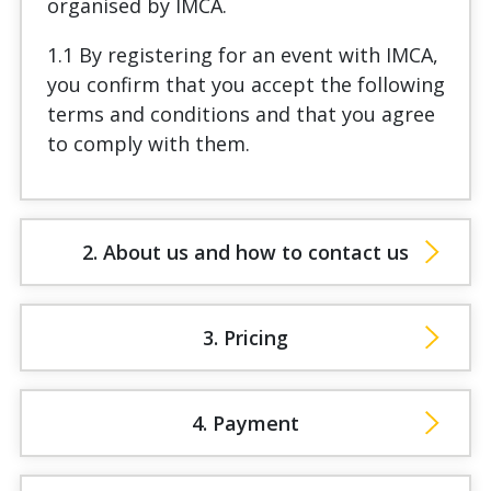
organised by IMCA.
1.1 By registering for an event with IMCA,
you confirm that you accept the following
terms and conditions and that you agree
to comply with them.
2. About us and how to contact us
3. Pricing
4. Payment