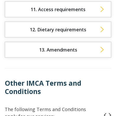
11. Access requirements
12. Dietary requirements
13. Amendments
Other IMCA Terms and
Conditions
The following Terms and Conditions