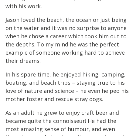
with his work.
Jason loved the beach, the ocean or just being
on the water and it was no surprise to anyone
when he chose a career which took him out to
the depths. To my mind he was the perfect
example of someone working hard to achieve
their dreams.
In his spare time, he enjoyed hiking, camping,
boating, and beach trips – staying true to his
love of nature and science – he even helped his
mother foster and rescue stray dogs.
As an adult he grew to enjoy craft beer and
became quite the connoisseur! He had the
most amazing sense of humour, and even