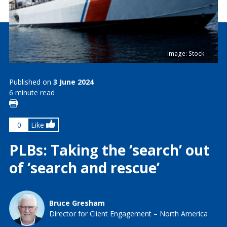
Image: Stock
Published on
3 June 2024
6 minute read
0
Like
PLBs: Taking the ‘search’ out
of ‘search and rescue’
Bruce Gresham
Director for Client Engagement – North America