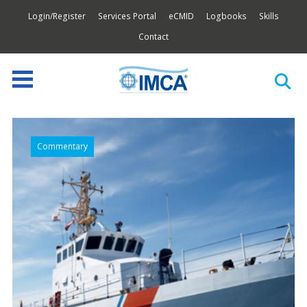
Login/Register
Services Portal
eCMID
Logbooks
Skills
Contact
Commentary