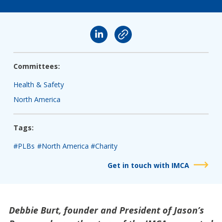
Committees:
Health & Safety
North America
Tags:
#PLBs
#North America
#Charity
Get in touch with IMCA
Debbie Burt, founder and President of Jason’s