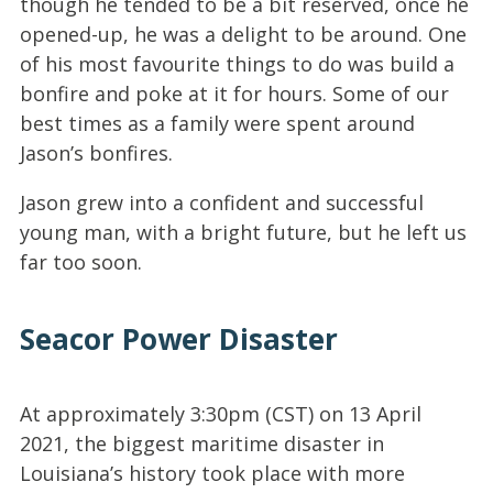
though he tended to be a bit reserved, once he
opened-up, he was a delight to be around. One
of his most favourite things to do was build a
bonfire and poke at it for hours. Some of our
best times as a family were spent around
Jason’s bonfires.
Jason grew into a confident and successful
young man, with a bright future, but he left us
far too soon.
Seacor Power Disaster
At approximately 3:30pm (CST) on 13 April
2021, the biggest maritime disaster in
Louisiana’s history took place with more