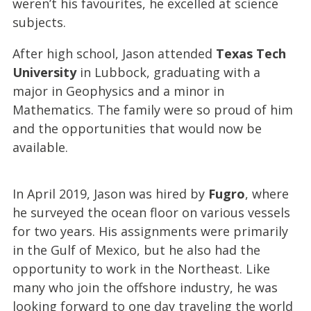
weren’t his favourites, he excelled at science
subjects.
After high school, Jason attended
Texas Tech
University
in Lubbock, graduating with a
major in Geophysics and a minor in
Mathematics. The family were so proud of him
and the opportunities that would now be
available.
In April 2019, Jason was hired by
Fugro
, where
he surveyed the ocean floor on various vessels
for two years. His assignments were primarily
in the Gulf of Mexico, but he also had the
opportunity to work in the Northeast. Like
many who join the offshore industry, he was
looking forward to one day traveling the world