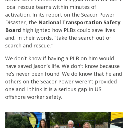
local rescue teams within minutes of
activation. In its report on the Seacor Power
Disaster, the
National Transportation Safety
Board
highlighted how PLBs could save lives
and, in their words, “take the search out of
search and rescue.”
We don’t know if having a PLB on him would
have saved Jason’s life. We don’t know because
he’s never been found. We do know that he and
others on the Seacor Power weren’t provided
one and I think it is a serious gap in US
offshore worker safety.