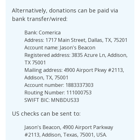
Alternatively, donations can be paid via
bank transfer/wired:
Bank: Comerica
Address: 1717 Main Street, Dallas, TX, 75201
Account name: Jason's Beacon
Registered address: 3835 Azure Ln, Addison,
TX 75001
Mailing address: 4900 Airport Pkwy #2113,
Addison, TX, 75001
Account number: 1883337303
Routing Number: 111000753
SWIFT BIC: MNBDUS33
US checks can be sent to:
Jason's Beacon, 4900 Airport Parkway
#2113, Addison, Texas, 75001, USA.