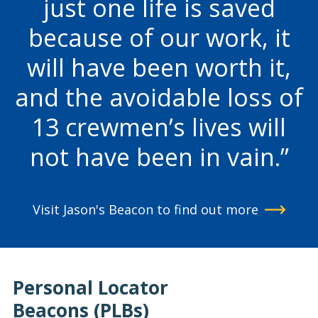
just one life is saved
because of our work, it
will have been worth it,
and the avoidable loss of
13 crewmen’s lives will
not have been in vain.
Visit Jason's Beacon to find out more
Personal Locator
Beacons (PLBs)