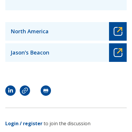
North America
Jason's Beacon
Login / register
to join the discussion