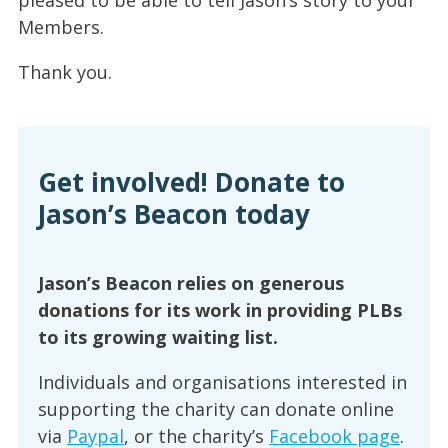
pleased to be able to tell Jason’s story to your
Members.
Thank you.
Get involved! Donate to
Jason’s Beacon today
Jason’s Beacon relies on generous
donations for its work in providing PLBs
to its growing waiting list.
Individuals and organisations interested in
supporting the charity can donate online
via
Paypal
, or the charity’s
Facebook page
.