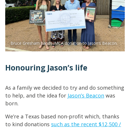
Bruce Gresham hands IMCA donation to Jason’s Beacon.
Honouring Jason’s life
As a family we decided to try and do something
to help, and the idea for
Jason’s Beacon
was
born.
We’re a Texas based non-profit which, thanks
to kind donations
such as the recent $12,500 /