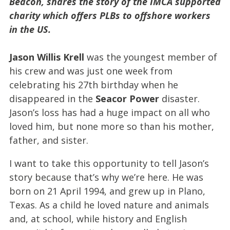
Beacon, shares the story of the IMCA supported
charity which offers PLBs to offshore workers
in the US.
Jason Willis Krell
was the youngest member of
his crew and was just one week from
celebrating his 27th birthday when he
disappeared in the
Seacor Power
disaster.
Jason’s loss has had a huge impact on all who
loved him, but none more so than his mother,
father, and sister.
I want to take this opportunity to tell Jason’s
story because that’s why we’re here. He was
born on 21 April 1994, and grew up in Plano,
Texas. As a child he loved nature and animals
and, at school, while history and English