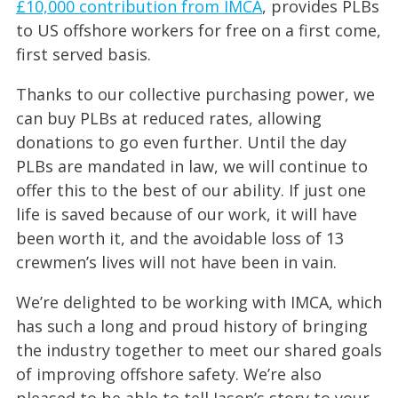
£10,000 contribution from IMCA
, provides PLBs
to US offshore workers for free on a first come,
first served basis.
Thanks to our collective purchasing power, we
can buy PLBs at reduced rates, allowing
donations to go even further. Until the day
PLBs are mandated in law, we will continue to
offer this to the best of our ability. If just one
life is saved because of our work, it will have
been worth it, and the avoidable loss of 13
crewmen’s lives will not have been in vain.
We’re delighted to be working with IMCA, which
has such a long and proud history of bringing
the industry together to meet our shared goals
of improving offshore safety. We’re also