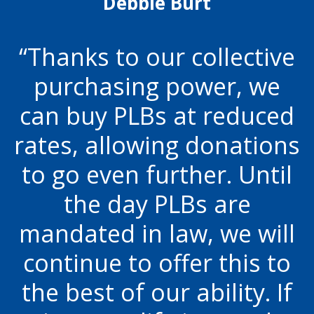
Debbie Burt
Thanks to our collective
purchasing power, we
can buy PLBs at reduced
rates, allowing donations
to go even further. Until
the day PLBs are
mandated in law, we will
continue to offer this to
the best of our ability. If