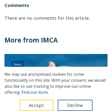
Comments
There are no comments for this article.
More from IMCA
News
We may use anonymised cookies for some
functionality on this site.
With your consent, we would
also like to use tracking to improve our online
offering.
Find out more
.
Accept
Decline