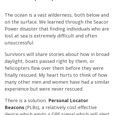
The ocean is a vast wilderness, both below and
on the surface. We learned through the Seacor
Power disaster that finding individuals who are
lost at sea is extremely difficult and often
unsuccessful.
Survivors will share stories about how in broad
daylight, boats passed right by them, or
helicopters flew over them before they were
finally rescued. My heart hurts to think of how
many other men and women have had a similar
experience but were never rescued.
There is a solution.
Personal Locator
Beacons
(PLBs), a relatively cost-effective
device which emits a GPS signal which will alert