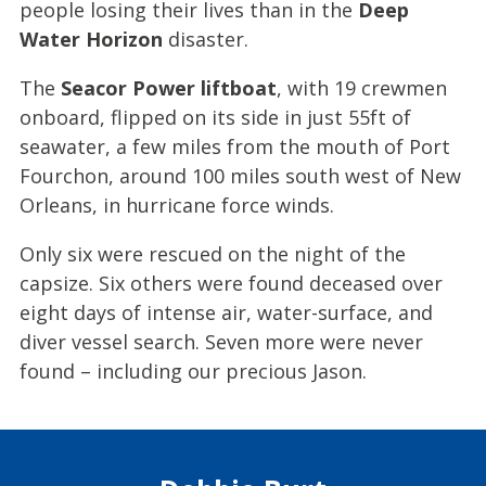
people losing their lives than in the
Deep
Water Horizon
disaster.
The
Seacor Power liftboat
, with 19 crewmen
onboard, flipped on its side in just 55ft of
seawater, a few miles from the mouth of Port
Fourchon, around 100 miles south west of New
Orleans, in hurricane force winds.
Only six were rescued on the night of the
capsize. Six others were found deceased over
eight days of intense air, water-surface, and
diver vessel search. Seven more were never
found – including our precious Jason.