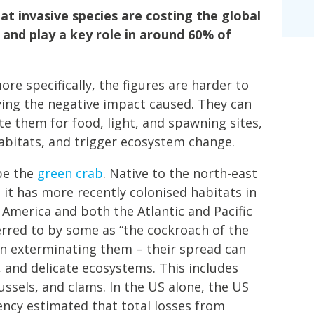
t invasive species are costing the global
nd play a key role in around 60% of
re specifically, the figures are harder to
ying the negative impact caused. They can
e them for food, light, and spawning sites,
habitats, and trigger ecosystem change.
be the
green crab
. Native to the north-east
 it has more recently colonised habitats in
h America and both the Atlantic and Pacific
erred to by some as “the cockroach of the
y in exterminating them – their spread can
, and delicate ecosystems. This includes
ussels, and clams. In the US alone, the US
ncy estimated that total losses from