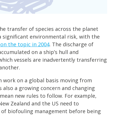
the transfer of species across the planet
 significant environmental risk, with the
 on the topic in 2004
. The discharge of
accumulated on a ship’s hull and
hich vessels are inadvertently transferring
another.
 work on a global basis moving from
 is also a growing concern and changing
 mean new rules to follow. For example,
, New Zealand and the US need to
 of biofouling management before being