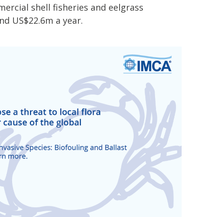
rcial shell fisheries and eelgrass
und US$22.6m a year.