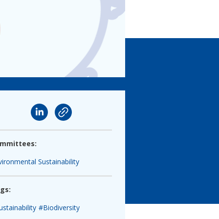
mmittees:
vironmental Sustainability
gs:
stainability
#Biodiversity