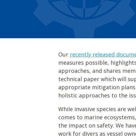
Our
recently released docum
measures possible, highlight
approaches, and shares membe
technical paper which will su
appropriate mitigation plans
holistic approaches to the iss
While invasive species are we
comes to marine ecosystems, 
the impact on safety. We hav
work for divers as vessel ow