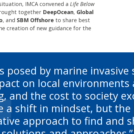
 situation, IMCA convened a
Life Below
rought together
DeepOcean
,
Global
o
, and
SBM Offshore
to share best
he creation of new guidance for the
s posed by marine invasive 
mpact on local environments
, and the cost to society exor
e a shift in mindset, but th
ative approach to find and s
solutions and approaches.