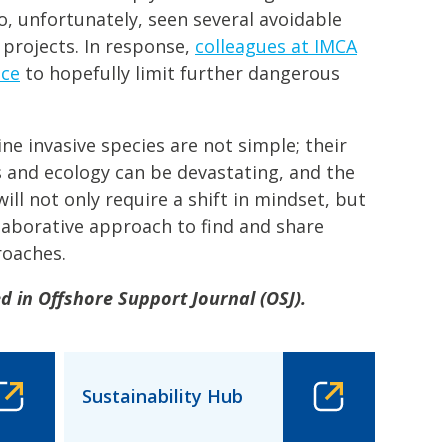
so, unfortunately, seen several avoidable
 projects. In response,
colleagues at IMCA
nce
to hopefully limit further dangerous
e invasive species are not simple; their
 and ecology can be devastating, and the
will not only require a shift in mindset, but
laborative approach to find and share
roaches.
ed in Offshore Support Journal (OSJ).
Sustainability Hub