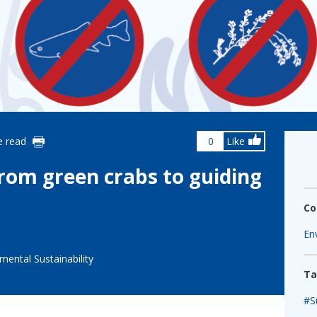
fshore Wind
e read
0
Like
from green crabs to guiding
Co
En
mental Sustainability
Ta
#Su