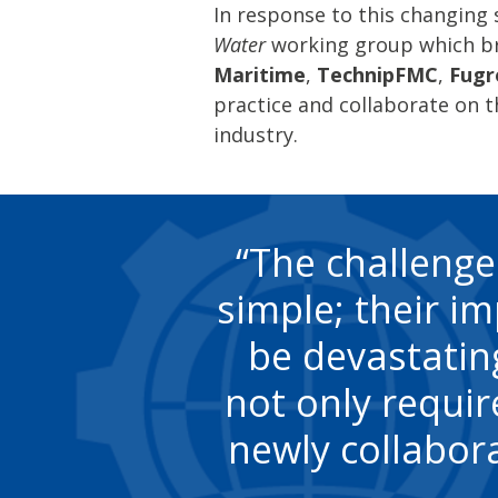
In response to this changing
Water
working group which b
Maritime
,
TechnipFMC
,
Fugr
practice and collaborate on t
industry.
The challenge
simple; their i
be devastating
not only requir
newly collabor