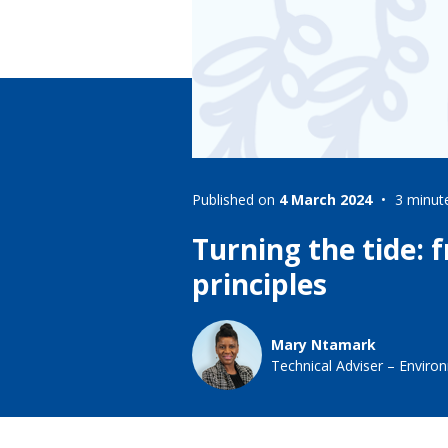
Lifting & Rigging
Of
Marine Policy & Regulatory Affairs
People
Published on
4 March 2024
3 minut
Turning the tide: 
principles
Mary Ntamark
Technical Adviser – Environ