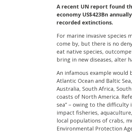
A recent UN report found tha
economy US$423Bn annually a
recorded extinctions.
For marine invasive species mo
come by, but there is no den
eat native species, outcompet
bring in new diseases, alter 
An infamous example would 
Atlantic Ocean and Baltic Sea,
Australia, South Africa, Sout
coasts of North America. Ref
sea” – owing to the difficult
impact fisheries, aquaculture
local populations of crabs, m
Environmental Protection Age