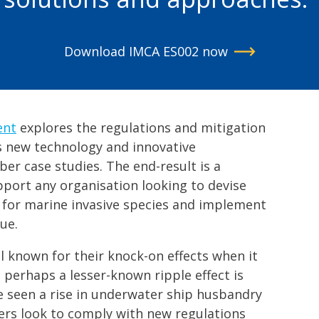
Download IMCA ES002 now
ent
explores the regulations and mitigation
s new technology and innovative
r case studies. The end-result is a
pport any organisation looking to devise
 for marine invasive species and implement
ue.
ll known for their knock-on effects when it
perhaps a lesser-known ripple effect is
e seen a rise in underwater ship husbandry
ners look to comply with new regulations