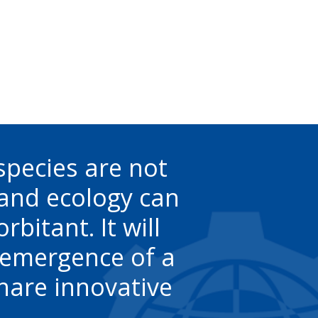
species are not
 and ecology can
bitant. It will
e emergence of a
hare innovative