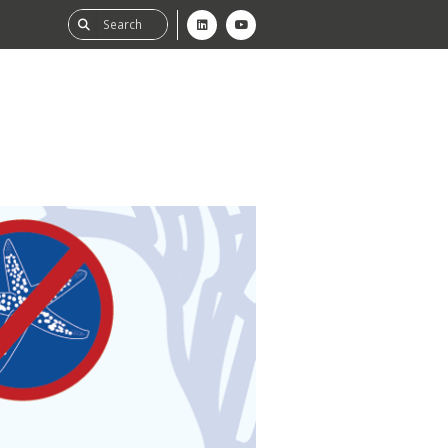
ability
tGHG
f-Assessment