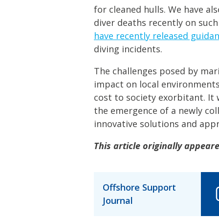
for cleaned hulls. We have al
diver deaths recently on such
have recently released guida
diving incidents.
The challenges posed by marin
impact on local environments
cost to society exorbitant. It 
the emergence of a newly col
innovative solutions and app
This article originally appear
Offshore Support
Journal