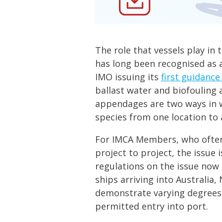
The role that vessels play in 
has long been recognised as a
IMO issuing its
first guidance
ballast water and biofouling 
appendages are two ways in w
species from one location to 
For IMCA Members, who often
project to project, the issue
regulations on the issue now
ships arriving into Australia
demonstrate varying degrees
permitted entry into port.