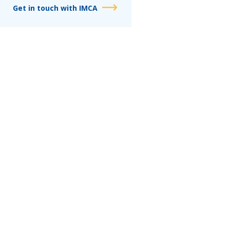
Get in touch with IMCA