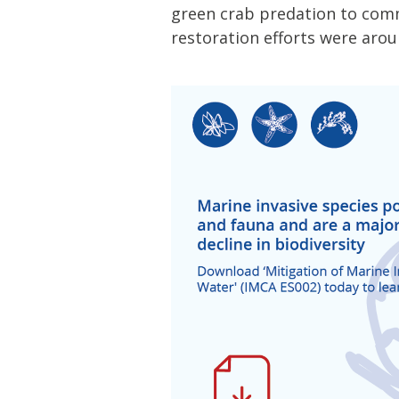
green crab predation to comme
restoration efforts were aro