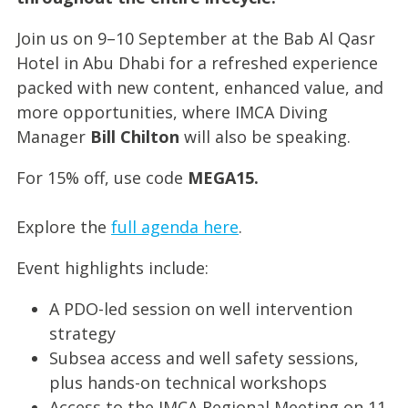
Join us on 9–10 September at the Bab Al Qasr
Hotel in Abu Dhabi for a refreshed experience
packed with new content, enhanced value, and
more opportunities, where IMCA Diving
Manager
Bill Chilton
will also be speaking.
For 15% off, use code
MEGA15.
Explore the
full agenda here
.
Event highlights include:
A PDO-led session on well intervention
strategy
Subsea access and well safety sessions,
plus hands-on technical workshops
Access to the IMCA Regional Meeting on 11