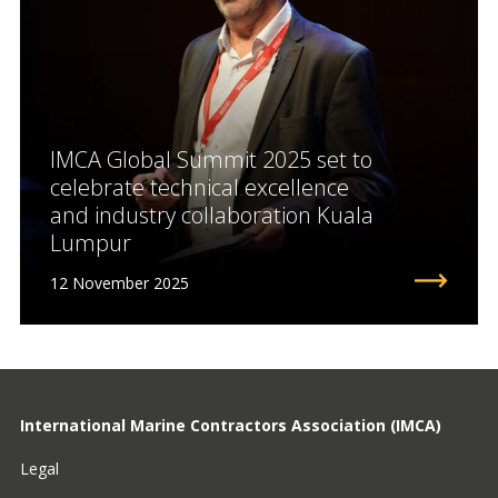
IMCA Global Summit 2025 set to
celebrate technical excellence
and industry collaboration Kuala
Lumpur
12 November 2025
International Marine Contractors Association (IMCA)
Legal