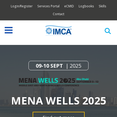
Login/Register
Services Portal
eCMID
Logbooks
Skills
Contact
09-10 SEPT
2025
MENA WELLS 2025