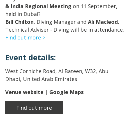
& India Regional Meeting
on 11 September,
held in Dubai?
Bill Chilton
, Diving Manager and
Ali Macleod
,
Technical Adviser - Diving will be in attendance.
Find out more >
Event details:
West Corniche Road, Al Bateen, W32, Abu
Dhabi, United Arab Emirates
Venue website
|
Google Maps
Find out more