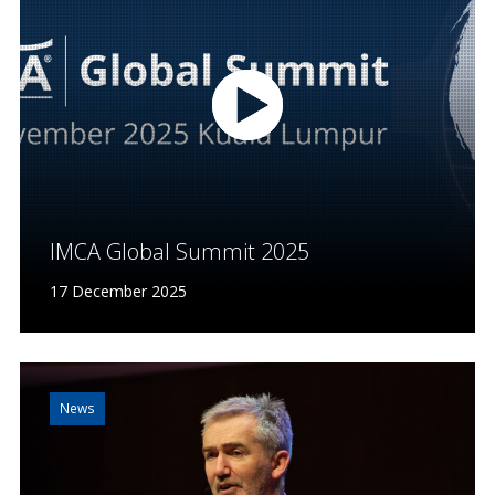
IMCA Global Summit 2025
17 December 2025
News