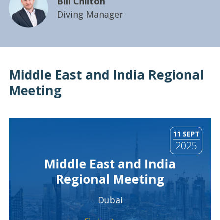
Bill Chilton
Diving Manager
Middle East and India Regional
Meeting
11 SEPT
2025
Middle East and India
Regional Meeting
Dubai