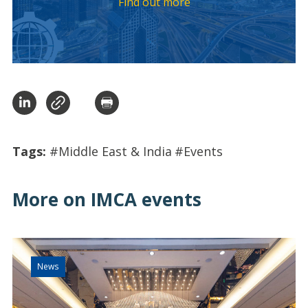
Find out more
Tags:
#Middle East & India
#Events
More on IMCA events
News