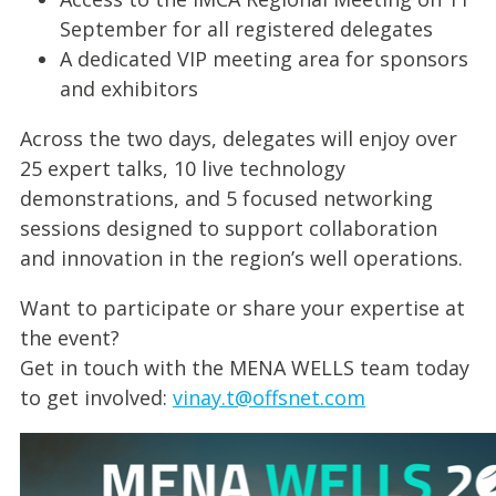
September for all registered delegates
A dedicated VIP meeting area for sponsors
and exhibitors
Across the two days, delegates will enjoy over
25 expert talks, 10 live technology
demonstrations, and 5 focused networking
sessions designed to support collaboration
and innovation in the region’s well operations.
Want to participate or share your expertise at
the event?
Get in touch with the MENA WELLS team today
to get involved:
vinay.t@offsnet.com