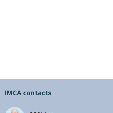
IMCA contacts