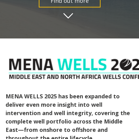
Find out more
MENA WELLS 2025 has been expanded to
deliver even more insight into well
intervention and well integrity, covering the
complete well portfolio across the Middle
East—from onshore to offshore and
throughout the entire lifecycle.