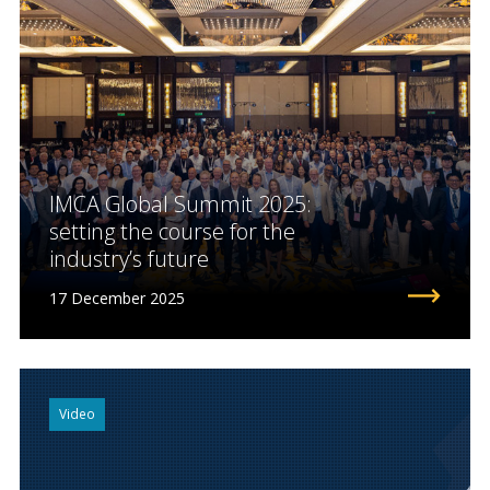
IMCA Global Summit 2025:
setting the course for the
industry’s future
17 December 2025
Video