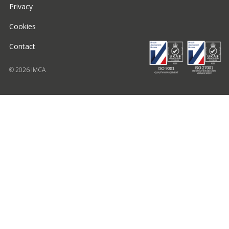
Privacy
Cookies
Contact
© 2026 IMCA