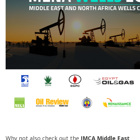
Why not also check out the
IMCA Middle East