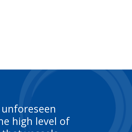
f unforeseen
e high level of