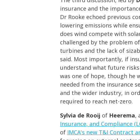
insurance and the importance 
Dr Rooke echoed previous con
lowering emissions while ens
does wind compete with solar
challenged by the problem of 
turbines and the lack of sizab
said. Most importantly, if ins
understand what future risks 
was one of hope, though he w
needed from the insurance s
and the wider industry, in o
required to reach net-zero.
Sylvia de Rooij
of
Heerema
,
Insurance, and Compliance (
of
IMCA's new T&I Contract a