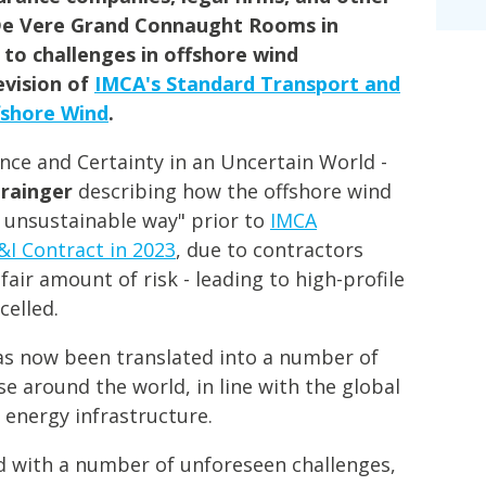
De Vere Grand Connaught Rooms in
 to challenges in offshore wind
evision of
IMCA's Standard Transport and
fshore Wind
.
ence and Certainty in an Uncertain World -
Grainger
describing how the offshore wind
n unsustainable way" prior to
IMCA
&I Contract in 2023
, due to contractors
air amount of risk - leading to high-profile
celled.
as now been translated into a number of
se around the world, in line with the global
 energy infrastructure.
ed with a number of unforeseen challenges,