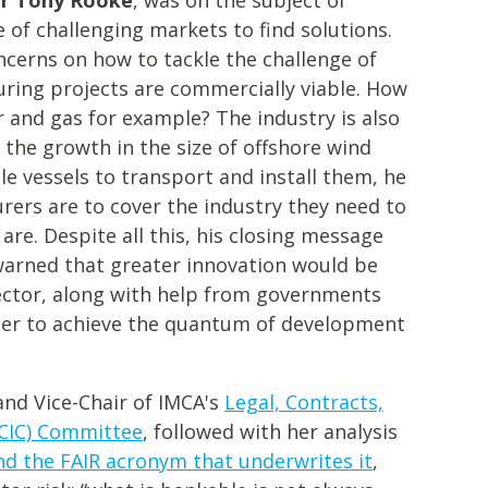
of challenging markets to find solutions.
cerns on how to tackle the challenge of
uring projects are commercially viable. How
 and gas for example? The industry is also
the growth in the size of offshore wind
le vessels to transport and install them, he
urers are to cover the industry they need to
are. Despite all this, his closing message
arned that greater innovation would be
ector, along with help from governments
rder to achieve the quantum of development
 and Vice-Chair of IMCA's
Legal, Contracts,
LCIC) Committee
, followed with her analysis
nd the FAIR acronym that underwrites it
,