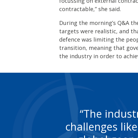
focussing on external contrac
contractable,” she said.
During the morning’s Q&A th
targets were realistic, and th
defence was limiting the peop
transition, meaning that go
the industry in order to achie
The indust
challenges lik