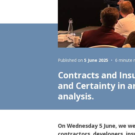
Lifting & Rigging
Of
Marine Policy & Regulatory Affairs
People
Published on
5 June 2025
6 minute 
Contracts and Insu
and Certainty in 
analysis.
On Wednesday 5 June, we w
contractors, developers, ins