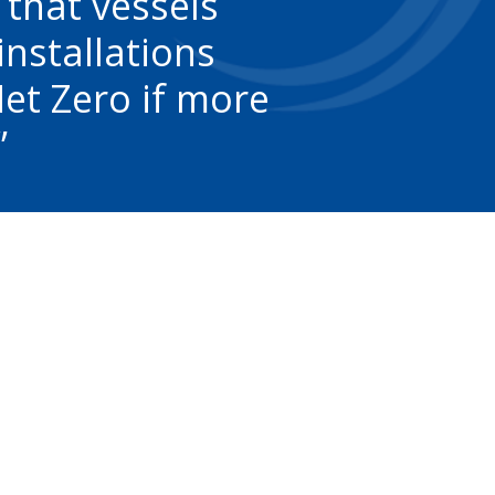
 that vessels
installations
Net Zero if more