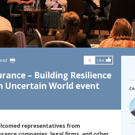
fshore Wind
read
0
Like
rance – Building Resilience
an Uncertain World event
Co
elcomed representatives from
urance companies, legal firms, and other