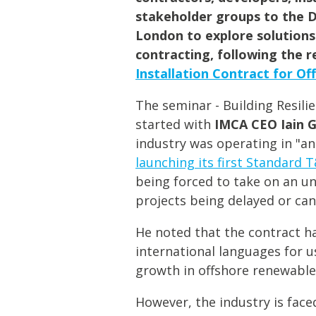
stakeholder groups to the 
London to explore solutions
contracting, following the r
Installation Contract for Of
The seminar - Building Resili
started with
IMCA CEO
Iain 
industry was operating in "a
launching its first Standard T
being forced to take on an unf
projects being delayed or can
He noted that the contract h
international languages for u
growth in offshore renewable
However, the industry is fac