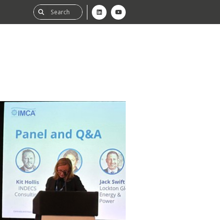
ability
tGHG
f-Assessment