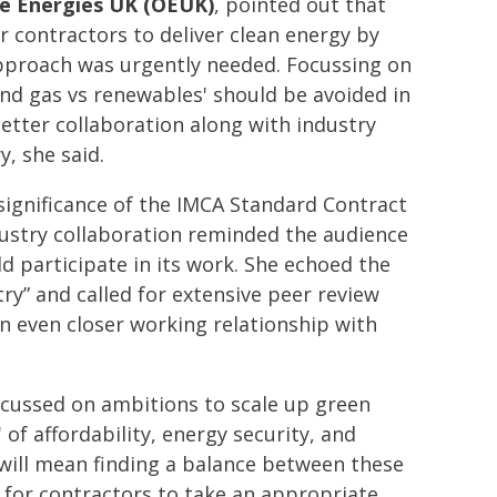
e Energies UK (OEUK)
, pointed out that
r contractors to deliver clean energy by
pproach was urgently needed. Focussing on
 and gas vs renewables' should be avoided in
etter collaboration along with industry
, she said.
significance of the IMCA Standard Contract
ndustry collaboration reminded the audience
participate in its work. She echoed the
try” and called for extensive peer review
an even closer working relationship with
cussed on ambitions to scale up green
of affordability, energy security, and
 will mean finding a balance between these
 for contractors to take an appropriate