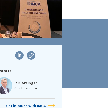
ntacts:
Iain Grainger
Chief Executive
Get in touch with IMCA