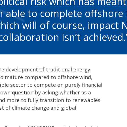
litical risk which has meant
 able to complete offshore 
hich will of course, impact 
collaboration isn’t achieved.
the development of traditional energy
 to mature compared to offshore wind,
ble sector to compete on purely financial
r own question by asking whether as a
end more to fully transition to renewables
st of climate change and global