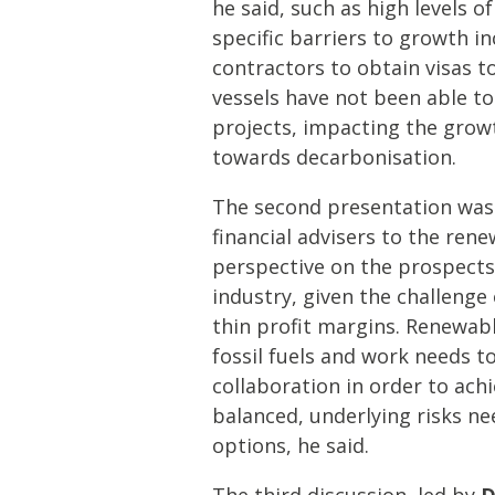
he said, such as high levels o
specific barriers to growth i
contractors to obtain visas 
vessels have not been able to
projects, impacting the grow
towards decarbonisation.
The second presentation wa
financial advisers to the ren
perspective on the prospects
industry, given the challenge
thin profit margins. Renewab
fossil fuels and work needs t
collaboration in order to achi
balanced, underlying risks n
options, he said.
The third discussion, led by
D