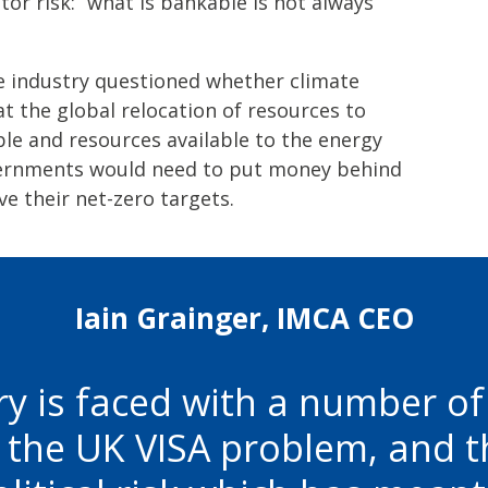
tor risk: “what is bankable is not always
e industry questioned whether climate
at the global relocation of resources to
le and resources available to the energy
vernments would need to put money behind
ve their net-zero targets.
Iain Grainger, IMCA CEO
ry is faced with a number o
e the UK VISA problem, and th