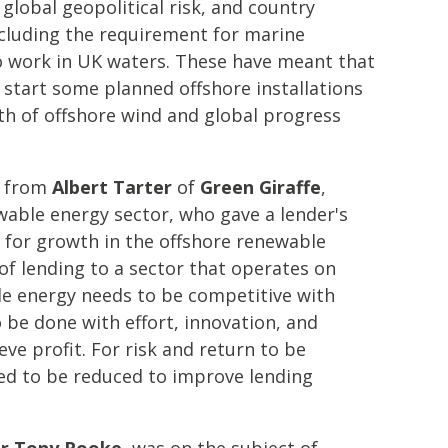
f global geopolitical risk, and country
ncluding the requirement for marine
to work in UK waters. These have meant that
 start some planned offshore installations
th of offshore wind and global progress
s from
Albert Tarter
of
Green Giraffe
,
ewable energy sector, who gave a lender's
 for growth in the offshore renewable
 of lending to a sector that operates on
le energy needs to be competitive with
o be done with effort, innovation, and
eve profit. For risk and return to be
eed to be reduced to improve lending
r Tony Rooke
, was on the subject of