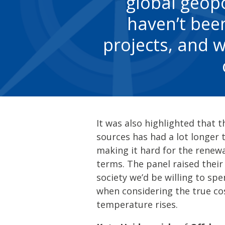
global geopo
haven’t been
projects, and w
It was also highlighted that 
sources has had a lot longer
making it hard for the renewa
terms. The panel raised thei
society we’d be willing to sp
when considering the true co
temperature rises.