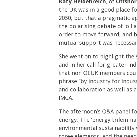
Katy Heidenreich
, of
Offshor
the UK was in a good place fo
2030, but that a pragmatic a
the polarising debate of 'oil
order to move forward, and b
mutual support was necessary
She went on to highlight the 
and in her call for greater i
that non OEUK members could 
phrase “by industry for indus
and collaboration as well as 
IMCA.
The afternoon’s Q&A panel fo
energy. The 'energy trilemma' 
environmental sustainability
three elements, and the need