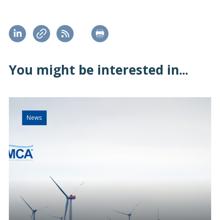
You might be interested in...
News