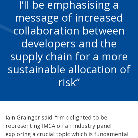
I’ll be emphasising a
message of increased
collaboration between
developers and the
supply chain for a more
sustainable allocation of
risk
Iain Grainger said: “I’m delighted to be
representing IMCA on an industry panel
exploring a crucial topic which is fundamental