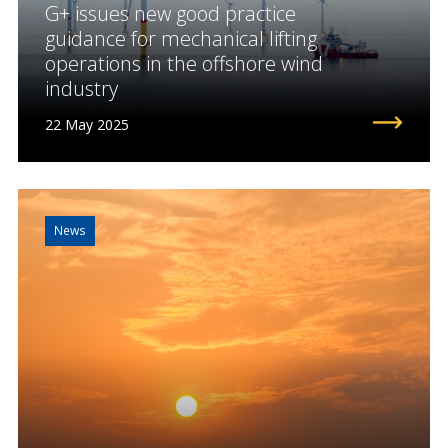
G+ issues new good practice
guidance for mechanical lifting
operations in the offshore wind
industry
22 May 2025
News