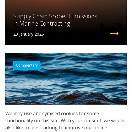
Supply Chain Scope 3 Emissions
in Marine Contracting
20 January 2025
Commentary
We may use anonymised cookies for some
functionality on this site.
With your consent, we would
also like to use tracking to improve our online