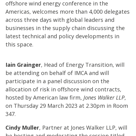
offshore wind energy conference in the
Americas, welcomes more than 4,000 delegates
across three days with global leaders and
businesses in the supply chain discussing the
latest technical and policy developments in
this space.
Iain Grainger
, Head of Energy Transition, will
be attending on behalf of IMCA and will
participate in a panel discussion on the
allocation of risk in offshore wind contracts,
hosted by American law firm,
Jones Walker LLP
,
on Thursday 29 March 2023 at 2.30pm in Room
347.
Cindy Muller
, Partner at Jones Walker LLP, will
be hosting and moderating the session titled