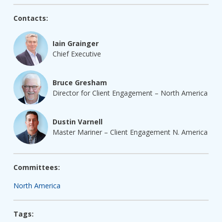
Contacts:
Iain Grainger
Chief Executive
Bruce Gresham
Director for Client Engagement – North America
Dustin Varnell
Master Mariner – Client Engagement N. America
Committees:
North America
Tags: