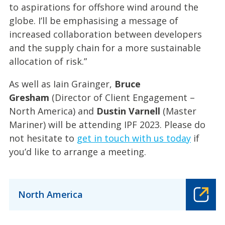
to aspirations for offshore wind around the
globe. I’ll be emphasising a message of
increased collaboration between developers
and the supply chain for a more sustainable
allocation of risk.”
As well as Iain Grainger,
Bruce
Gresham
(Director of Client Engagement –
North America) and
Dustin Varnell
(Master
Mariner) will be attending IPF 2023. Please do
not hesitate to
get in touch with us today
if
you’d like to arrange a meeting.
North America