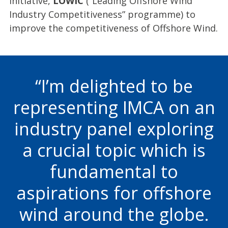
initiative,
LOWIC
(“Leading Offshore Wind
Industry Competitiveness” programme) to
improve the competitiveness of Offshore Wind.
I’m delighted to be
representing IMCA on an
industry panel exploring
a crucial topic which is
fundamental to
aspirations for offshore
wind around the globe.