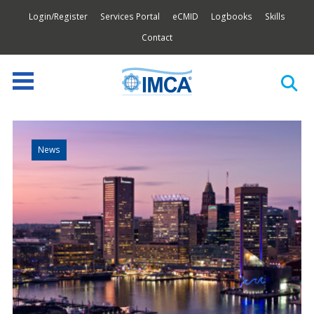
Login/Register
Services Portal
eCMID
Logbooks
Skills
Contact
News