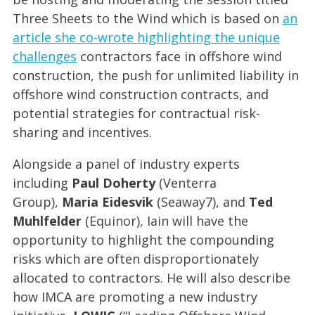
Three Sheets to the Wind which is based on
an
article she co-wrote highlighting the unique
challenges
contractors face in offshore wind
construction, the push for unlimited liability in
offshore wind construction contracts, and
potential strategies for contractual risk-
sharing and incentives.
Alongside a panel of industry experts
including
Paul Doherty
(Venterra
Group),
Maria Eidesvik
(Seaway7), and
Ted
Muhlfelder
(Equinor), Iain will have the
opportunity to highlight the compounding
risks which are often disproportionately
allocated to contractors. He will also describe
how IMCA are promoting a new industry