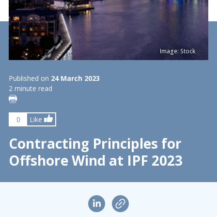
Image: Stock
Published on
24 March 2023
2 minute read
0
Like
Contracting Principles for
Offshore Wind at IPF 2023