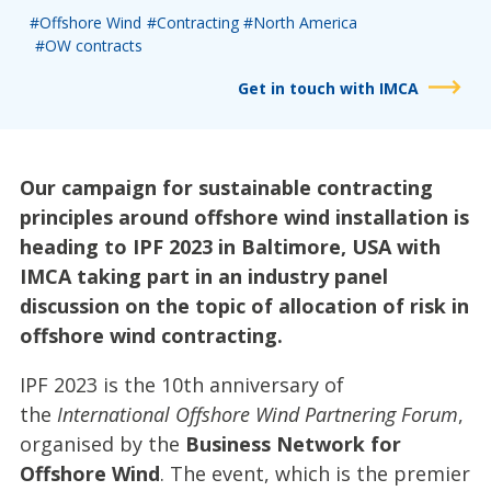
#Offshore Wind
#Contracting
#North America
#OW contracts
Get in touch with IMCA
Our campaign for sustainable contracting
principles around offshore wind installation is
heading to IPF 2023 in Baltimore, USA with
IMCA taking part in an industry panel
discussion on the topic of allocation of risk in
offshore wind contracting.
IPF 2023 is the 10th anniversary of
the
International Offshore Wind Partnering Forum
,
organised by the
Business Network for
Offshore Wind
. The event, which is the premier