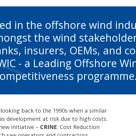
d in the offshore wind indu
mongst the wind stakeholde
nks, insurers, OEMs, and co
IC - a Leading Offshore Wi
ompetitiveness programme
, looking back to the 1990s when a similar
gas development at risk due to high costs.
new initiative –
CRINE
: Cost Reduction
ich saw operators and contractors