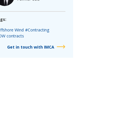
gs:
ffshore Wind
#Contracting
OW contracts
Get in touch with IMCA