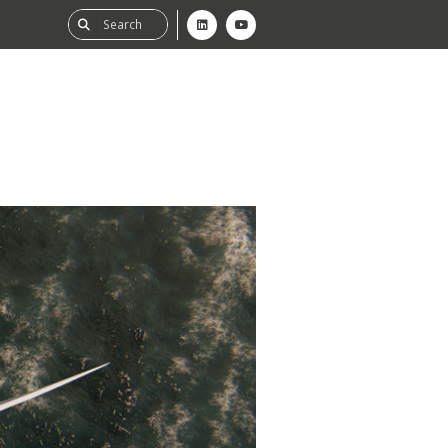
ability
tGHG
f-Assessment