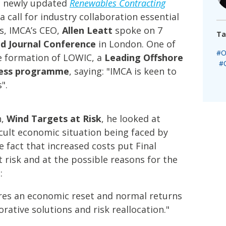
’s newly updated
Renewables Contracting
 call for industry collaboration essential
s, IMCA’s CEO,
Allen Leatt
spoke on 7
Ta
d Journal Conference
in London. One of
#O
 formation of LOWIC, a
Leading Offshore
#
ness programme
, saying: "IMCA is keen to
".
n,
Wind Targets at Risk
, he looked at
icult economic situation being faced by
 fact that increased costs put Final
t risk and at the possible reasons for the
:
quires an economic reset and normal returns
rative solutions and risk reallocation."