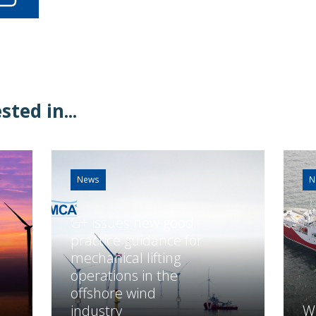
ted in...
News
N
G+ issues new good
practice guidance for
mechanical lifting
operations in the
offshore wind
industry
Wh