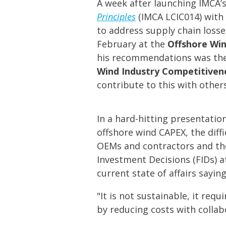
A week after launching IMCA
Principles
(IMCA LCIC014) with a
to address supply chain losse
February at the
Offshore Win
his recommendations was the
Wind Industry Competitive
contribute to this with others
In a hard-hitting presentatio
offshore wind CAPEX, the diff
OEMs and contractors and the
Investment Decisions (FIDs) a
current state of affairs saying
"It is not sustainable, it re
by reducing costs with collabo