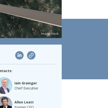
Image: Stock
ntacts:
Iain Grainger
Chief Executive
Allen Leatt
Former CEO