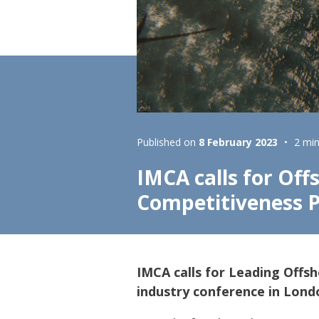
Lifting & Rigging
Of
Marine Policy & Regulatory Affairs
People
Published on
8 February 2023
2 min
IMCA calls for Off
Competitiveness
IMCA calls for Leading Off
industry conference in Lond