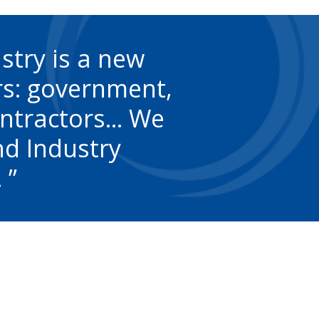
stry is a new
rs: government,
ntractors... We
nd Industry
.