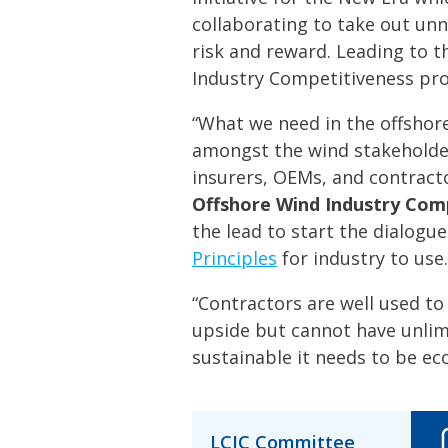
collaborating to take out unn
risk and reward. Leading to t
Industry Competitiveness p
“What we need in the offshore
amongst the wind stakeholde
insurers, OEMs, and contract
Offshore Wind Industry Co
the lead to start the dialogu
Principles
for industry to use.
“Contractors are well used to 
upside but cannot have unlim
sustainable it needs to be eco
LCIC Committee