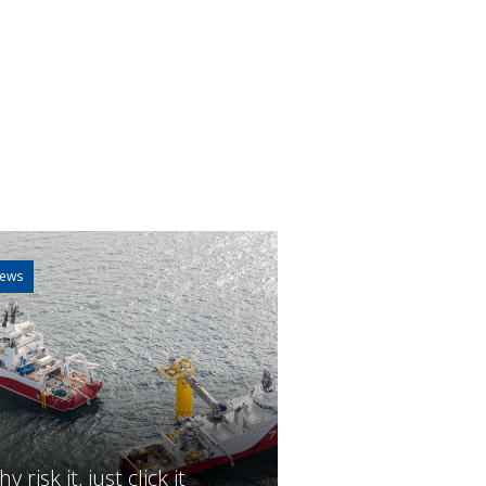
ews
y risk it, just click it