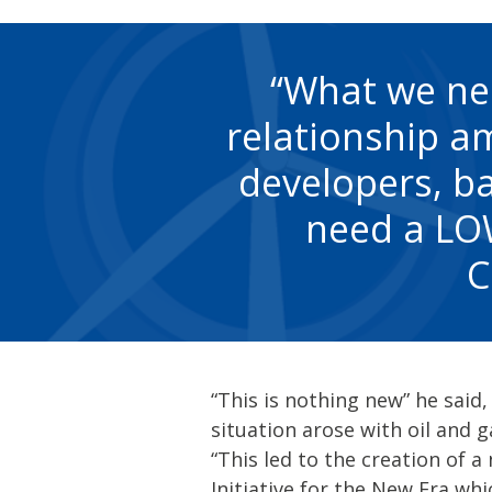
What we nee
relationship a
developers, ba
need a LOW
C
“This is nothing new” he said
situation arose with oil and 
“This led to the creation of a 
Initiative for the New Era wh