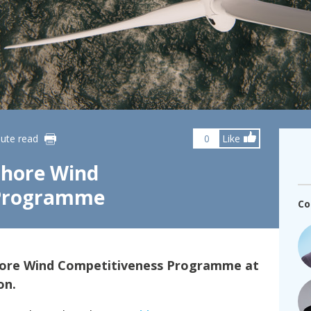
fshore Wind
ute read
0
Like
shore Wind
 Programme
Co
shore Wind Competitiveness Programme at
on.