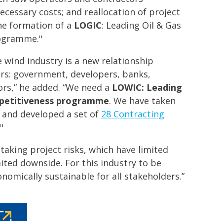
ecessary costs; and reallocation of project
he formation of a
LOGIC
: Leading Oil & Gas
rogramme."
 wind industry is a new relationship
rs: government, developers, banks,
ors,” he added. “We need a
LOWIC: Leading
mpetitiveness programme
. We have taken
e and developed a set of
28 Contracting
"
taking project risks, which have limited
ited downside. For this industry to be
nomically sustainable for all stakeholders.”