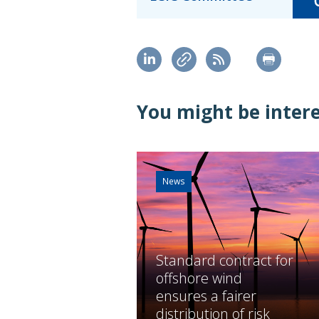
You might be interes
News
Standard contract for
offshore wind
ensures a fairer
distribution of risk