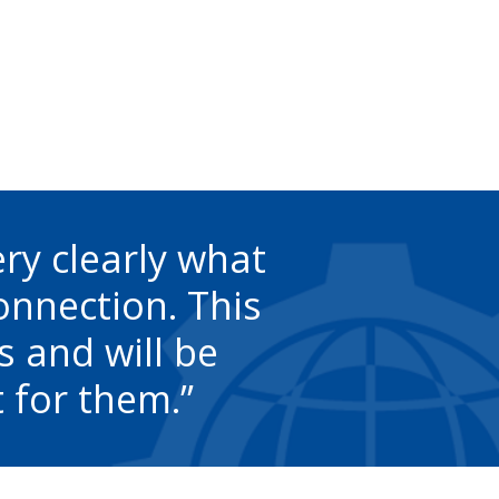
ery clearly what
connection. This
s and will be
 for them.