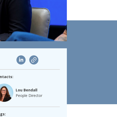
ntacts:
Lou Bendall
People Director
gs: