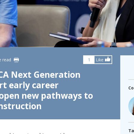
fshore Wind
e read
1
Like
CA Next Generation
t early career
Co
 open new pathways to
nstruction
Ta