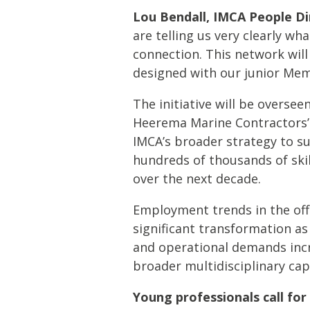
Lou Bendall, IMCA People Di
are telling us very clearly wha
connection. This network will
designed with our junior Mem
The initiative will be overse
Heerema Marine Contractors’ 
IMCA’s broader strategy to s
hundreds of thousands of skil
over the next decade.
Employment trends in the off
significant transformation a
and operational demands increa
broader multidisciplinary capa
Young professionals call for 