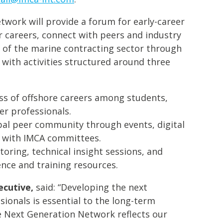
work will provide a forum for early-career
r careers, connect with peers and industry
e of the marine contracting sector through
 with activities structured around three
ss of offshore careers among students,
er professionals.
bal peer community through events, digital
 with IMCA committees.
oring, technical insight sessions, and
nce and training resources.
ecutive,
said: “Developing the next
sionals is essential to the long-term
he Next Generation Network reflects our