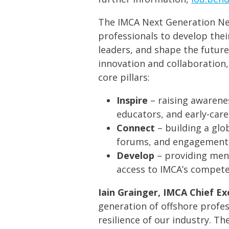
The IMCA Next Generation Net
professionals to develop thei
leaders, and shape the futur
innovation and collaboration,
core pillars:
Inspire
– raising awarene
educators, and early-care
Connect
– building a glo
forums, and engagement
Develop
– providing ment
access to IMCA’s compete
Iain Grainger, IMCA Chief Ex
generation of offshore profes
resilience of our industry. T