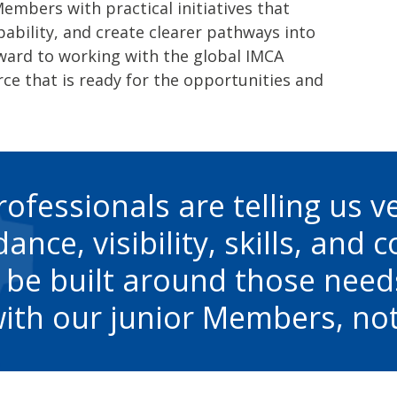
bers with practical initiatives that
pability, and create clearer pathways into
rward to working with the global IMCA
ce that is ready for the opportunities and
rofessionals are telling us v
ance, visibility, skills, and 
 be built around those need
ith our junior Members, not