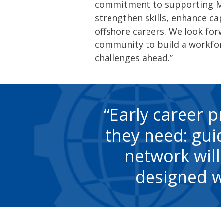
commitment to supporting Mem
strengthen skills, enhance ca
offshore careers. We look fo
community to build a workfor
challenges ahead.”
Early career p
they need: guid
network will
designed w