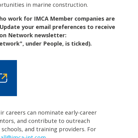
rtunities in marine construction.
 who work for IMCA Member companies are
 Update your email preferences to receive
ion Network newsletter:
twork", under People, is ticked).
ir careers can nominate early-career
entors, and contribute to outreach
, schools, and training providers. For
dall@imca-int.com
.