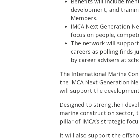
Benefits will include men
development, and trainin
Members.
IMCA Next Generation Ne
focus on people, competen
The network will support
careers as polling finds 
by career advisers at scho
The International Marine Con
the IMCA Next Generation Ne
will support the development 
Designed to strengthen devel
marine construction sector, 
pillar of IMCA’s strategic foc
It will also support the offsh