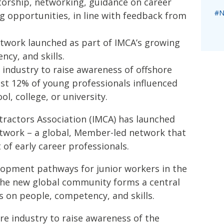
torship, networking, guidance on career
#N
g opportunities, in line with feedback from
twork launched as part of IMCA’s growing
cy, and skills.
 industry to raise awareness of offshore
just 12% of young professionals influenced
ol, college, or university.
tractors Association (IMCA) has launched
twork – a global, Member-led network that
of early career professionals.
opment pathways for junior workers in the
the new global community forms a central
us on people, competency, and skills.
ore industry to raise awareness of the