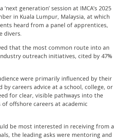
a ‘next generation’ session at IMCA’s 2025
ber in Kuala Lumpur, Malaysia, at which
ents heard from a panel of apprentices,
e divers.
owed that the most common route into an
ndustry outreach initiatives, cited by 47%
udience were primarily influenced by their
d by careers advice at a school, college, or
eed for clear, visible pathways into the
 of offshore careers at academic
uld be most interested in receiving from a
als, the leading asks were mentoring and