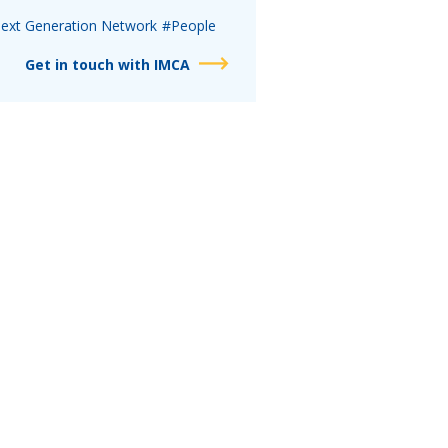
ext Generation Network
#People
Get in touch with IMCA