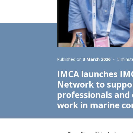
Lifting & Rigging
Of
Marine Policy & Regulatory Affairs
People
Published on
3 March 2026
5 minut
IMCA launches IM
Network to suppor
professionals and
work in marine co