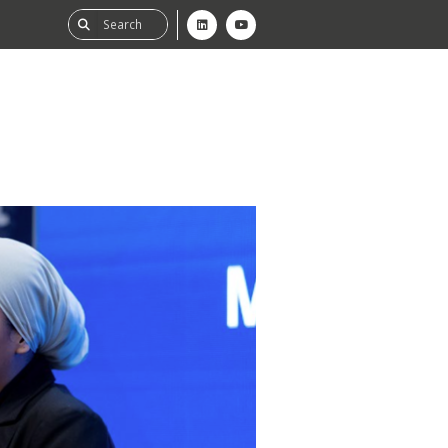
ability
tGHG
f-Assessment