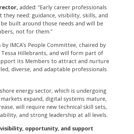
rector,
added: “Early career professionals
t they need: guidance, visibility, skills, and
 be built around those needs and will be
bers, not for them.”
en by IMCA’s People Committee, chaired by
Tessa Hillebrants, and will form part of
upport its Members to attract and nurture
led, diverse, and adaptable professionals
shore energy sector, which is undergoing
s markets expand, digital systems mature,
se, will require new technical skill sets,
bility, and strong leadership at all levels.
visibility, opportunity, and support