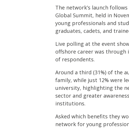
The network’s launch follows 
Global Summit, held in Novem
young professionals and stud
graduates, cadets, and traine
Live polling at the event sh
offshore career was through i
of respondents.
Around a third (31%) of the a
family, while just 12% were le
university, highlighting the n
sector and greater awareness
institutions.
Asked which benefits they wo
network for young profession