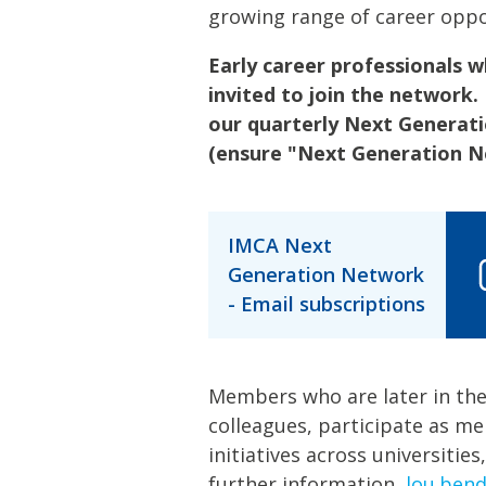
growing range of career oppo
Early career professionals
invited to join the network.
our quarterly Next Generat
(ensure "Next Generation Ne
IMCA Next
Generation Network
- Email subscriptions
Members who are later in the
colleagues, participate as m
initiatives across universities
further information,
lou.ben