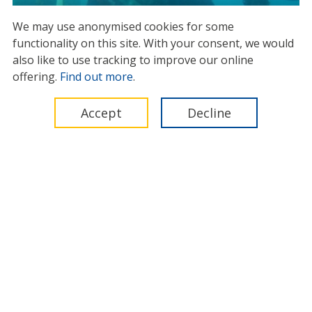
We may use anonymised cookies for some
functionality on this site.
With your consent, we would
IMCA issues diver safety warning
also like to use tracking to improve our online
as global subsea
offering.
Find out more
.
decommissioning accelerates
03 June 2026
Accept
Decline
News