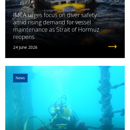
IMCA urges focus on diver safety
amid rising demand for vessel
maintenance as Strait of Hormuz
reopens
24 June 2026
News