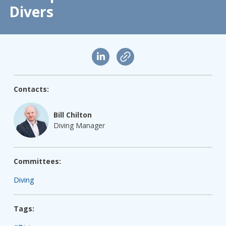
Divers
Contacts:
Bill Chilton
Diving Manager
Committees:
Diving
Tags: