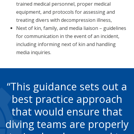
trained medical personnel, proper medical
equipment, and protocols for assessing and
treating divers with decompression illness,
Next of kin, family, and media liaison – guidelines
for communication in the event of an incident,
including informing next of kin and handling
media inquiries.
This guidance sets out a
best practice approach
that would ensure that
diving teams are properly