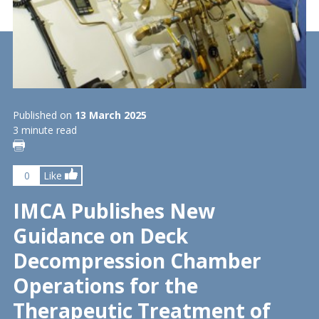
Published on
13 March 2025
3 minute read
0
Like
IMCA Publishes New
Guidance on Deck
Decompression Chamber
Operations for the
Therapeutic Treatment of