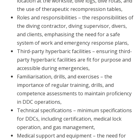
location at the worksite, dive logs, dive rotas, and
the use of therapeutic recompression tables,
Roles and responsibilities – the responsibilities of
the diving contractor, diving supervisor, divers,
and clients, emphasising the need for a safe
system of work and emergency response plans,
Third-party hyperbaric facilities – ensuring third-
party hyperbaric facilities are fit for purpose and
accessible during emergencies,
Familiarisation, drills, and exercises – the
importance of regular training, drills, and
competence assessments to maintain proficiency
in DDC operations,
Technical specifications – minimum specifications
for DDCs, including certification, medical lock
operation, and gas management,
Medical support and equipment – the need for