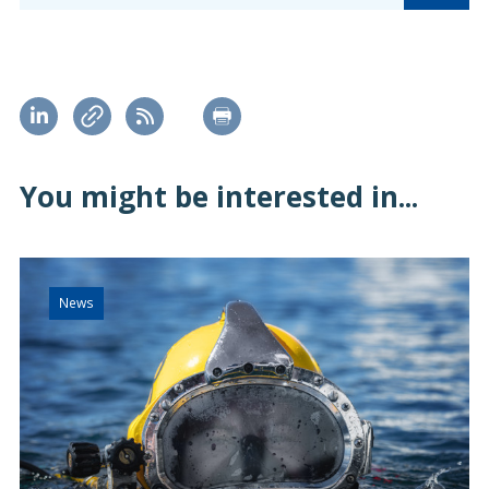
You might be interested in...
News