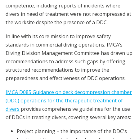
competence, including reports of incidents where
divers in need of treatment were not recompressed at
the worksite despite the presence of a DDC.
In line with its core mission to improve safety
standards in commercial diving operations, IMCA’s
Diving Division Management Committee has drawn up
recommendations to address such gaps by offering
structured recommendations to improve the
preparedness and effectiveness of DDC operations.
IMCA D085 Guidance on deck decompression chamber
(DDC) operations for the therapeutic treatment of
divers
provides comprehensive guidelines for the use
of DDCs in treating divers, covering several key areas:
Project planning – the importance of the DDC's