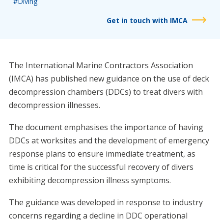
#Diving
Get in touch with IMCA
The International Marine Contractors Association
(IMCA) has published new guidance on the use of deck
decompression chambers (DDCs) to treat divers with
decompression illnesses.
The document emphasises the importance of having
DDCs at worksites and the development of emergency
response plans to ensure immediate treatment, as
time is critical for the successful recovery of divers
exhibiting decompression illness symptoms.
The guidance was developed in response to industry
concerns regarding a decline in DDC operational