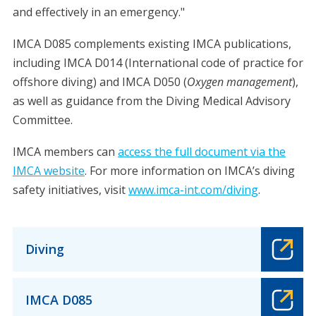
and effectively in an emergency."
IMCA D085 complements existing IMCA publications,
including IMCA D014 (International code of practice for
offshore diving) and IMCA D050 (
Oxygen management
),
as well as guidance from the Diving Medical Advisory
Committee.
IMCA members can
access the full document via the
IMCA website
. For more information on IMCA’s diving
safety initiatives, visit
www.imca-int.com/diving
.
Diving
IMCA D085