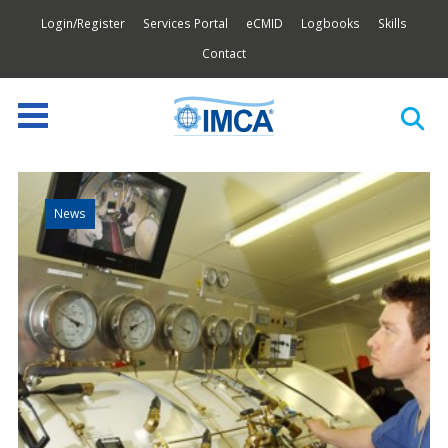
Login/Register
Services Portal
eCMID
Logbooks
Skills
Contact
News