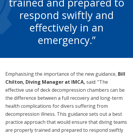
trained and prepared to
respond swiftly and
effectively in an
emergency.
Emphasising the importance of the new guidance,
Bill
Chilton, Diving Manager at IMCA,
said: "The
effective use of deck decompression chambers can be
the difference between a full recovery and long-term
health complications for divers suffering from
decompression illness. This guidance sets out a best
practice approach that would ensure that diving teams
are properly trained and prepared to respond swiftly