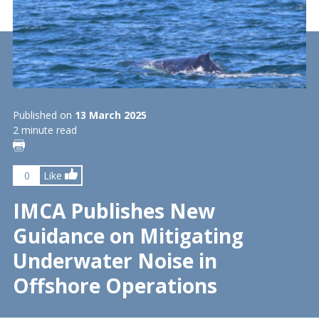
Published on
13 March 2025
2 minute read
0
Like
IMCA Publishes New
Guidance on Mitigating
Underwater Noise in
Offshore Operations