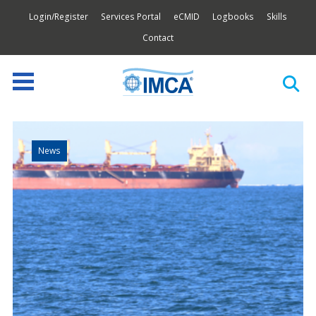
Login/Register
Services Portal
eCMID
Logbooks
Skills
Contact
News