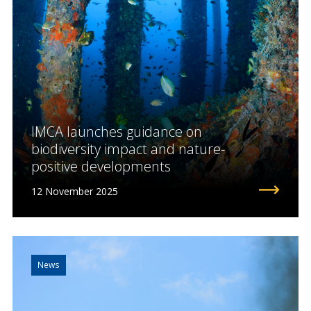
IMCA launches guidance on
biodiversity impact and nature-
positive developments
12 November 2025
News