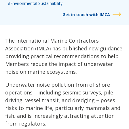
#Environmental Sustainability
Get in touch with IMCA
The International Marine Contractors
Association (IMCA) has published new guidance
providing practical recommendations to help
Members reduce the impact of underwater
noise on marine ecosystems.
Underwater noise pollution from offshore
operations – including seismic surveys, pile
driving, vessel transit, and dredging – poses
risks to marine life, particularly mammals and
fish, and is increasingly attracting attention
from regulators.