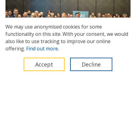
We may use anonymised cookies for some
functionality on this site.
With your consent, we would
also like to use tracking to improve our online
Offshore industry gathers in
offering.
Find out more
.
Amsterdam to explore new
models for building circular
Accept
Decline
supply chains
13 August 2025
International Marine Contractors Association (IMCA)
Legal