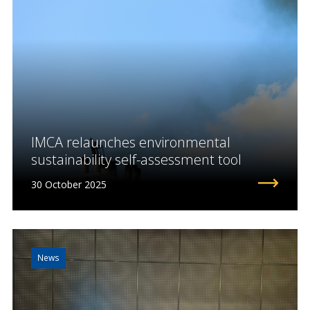
IMCA relaunches environmental
sustainability self-assessment tool
30 October 2025
News