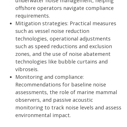
underwater noise management, helping
offshore operators navigate compliance
requirements.
Mitigation strategies: Practical measures
such as vessel noise reduction
technologies, operational adjustments
such as speed reductions and exclusion
zones, and the use of noise abatement
technologies like bubble curtains and
vibroseis.
Monitoring and compliance:
Recommendations for baseline noise
assessments, the role of marine mammal
observers, and passive acoustic
monitoring to track noise levels and assess
environmental impact.