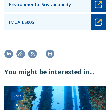
Environmental Sustainability
IMCA ES005
You might be interested in...
News