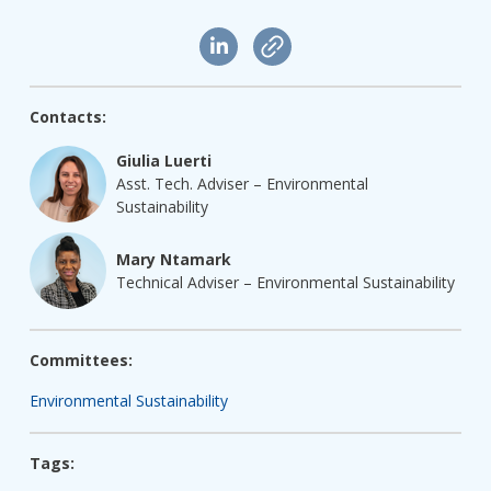
Contacts:
Giulia Luerti
Asst. Tech. Adviser – Environmental
Sustainability
Mary Ntamark
Technical Adviser – Environmental Sustainability
Committees:
Environmental Sustainability
Tags: