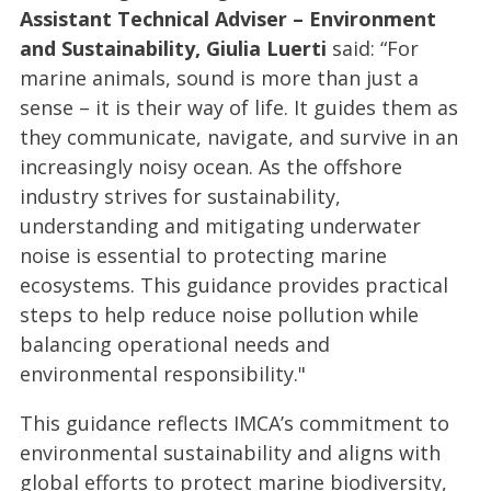
Assistant Technical Adviser – Environment
and Sustainability, Giulia Luerti
said: “For
marine animals, sound is more than just a
sense – it is their way of life. It guides them as
they communicate, navigate, and survive in an
increasingly noisy ocean. As the offshore
industry strives for sustainability,
understanding and mitigating underwater
noise is essential to protecting marine
ecosystems. This guidance provides practical
steps to help reduce noise pollution while
balancing operational needs and
environmental responsibility."
This guidance reflects IMCA’s commitment to
environmental sustainability and aligns with
global efforts to protect marine biodiversity,