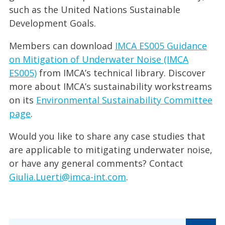
such as the United Nations Sustainable
Development Goals.
Members can download
IMCA ES005 Guidance
on Mitigation of Underwater Noise (IMCA
ES005)
from IMCA’s technical library. Discover
more about IMCA’s sustainability workstreams
on its
Environmental Sustainability Committee
page
.
Would you like to share any case studies that
are applicable to mitigating underwater noise,
or have any general comments? Contact
Giulia.Luerti@imca-int.com
.