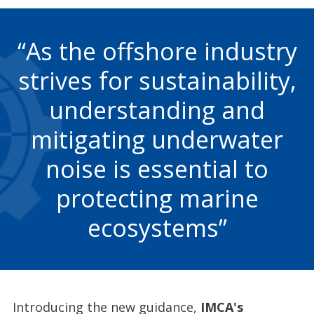
As the offshore industry
strives for sustainability,
understanding and
mitigating underwater
noise is essential to
protecting marine
ecosystems
Introducing the new guidance,
IMCA's