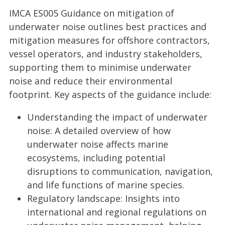
IMCA ES005 Guidance on mitigation of
underwater noise outlines best practices and
mitigation measures for offshore contractors,
vessel operators, and industry stakeholders,
supporting them to minimise underwater
noise and reduce their environmental
footprint. Key aspects of the guidance include:
Understanding the impact of underwater
noise: A detailed overview of how
underwater noise affects marine
ecosystems, including potential
disruptions to communication, navigation,
and life functions of marine species.
Regulatory landscape: Insights into
international and regional regulations on